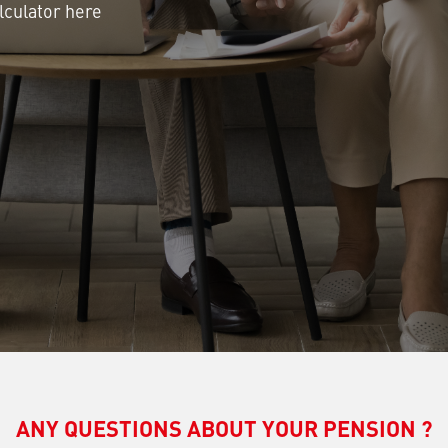
lculator here
ANY QUESTIONS ABOUT YOUR PENSION ?