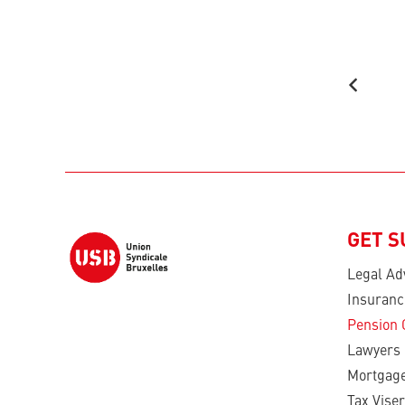
GET 
Legal Ad
Insuranc
Pension 
Lawyers
Mortgage
Tax Viser