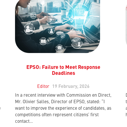
EPSO: Failure to Meet Response
Deadlines
Editor
19 February, 2026
In a recent interview with Commission en Direct,
Mr. Olivier Salles, Director of EPSO, stated: “I
e
want to improve the experience of candidates, as
competitions often represent citizens’ first
contact…