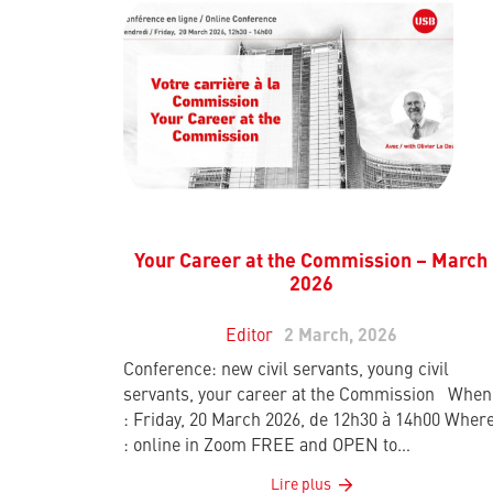
Your Career at the Commission – March
2026
Editor
2 March, 2026
Conference: new civil servants, young civil
servants, your career at the Commission When
: Friday, 20 March 2026, de 12h30 à 14h00 Wher
: online in Zoom FREE and OPEN to…
Lire plus