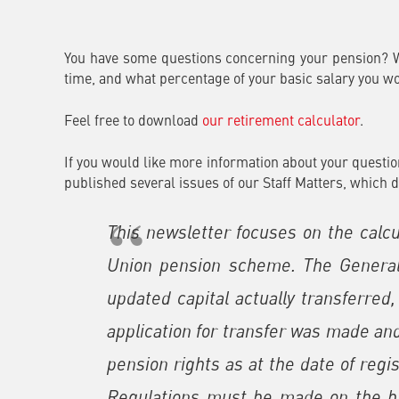
You have some questions concerning your pension?
time, and what percentage of your basic salary you wou
Feel free to download
our retirement calculator
.
If you would like more information about your question
published several issues of our Staff Matters, which d
This newsletter focuses on the calc
Union pension scheme. The General
updated capital actually transferred
application for transfer was made and
pension rights as at the date of regis
Regulations must be made on the bas