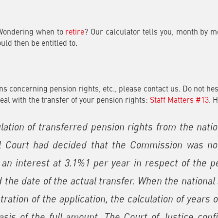
 Wondering when to
retire
? Our calculator tells you, month by m
ld then be entitled to.
s concerning pension rights, etc., please contact us. Do not hes
eal with the transfer of your pension rights:
Staff Matters #13
. 
ulation of transferred pension rights from the nat
 Court had decided that the Commission was not
, an interest at 3.1%1 per year in respect of the
 the date of the actual transfer. When the nationa
tration of the application, the calculation of years
is of the full amount. The Court of Justice conf