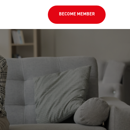
BECOME MEMBER