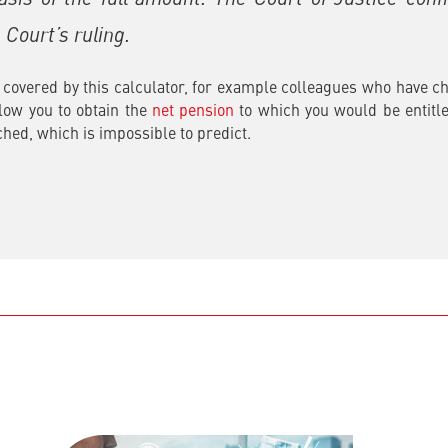
Court’s ruling.
covered by this calculator, for example colleagues who have chan
allow you to obtain the
net pension
to which you would be entitle
ched, which is impossible to predict.