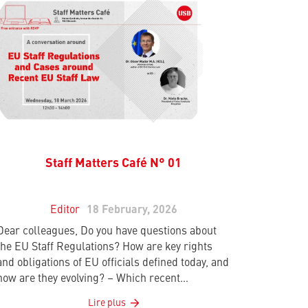
Staff Matters Café N° 01
Editor
18 February, 2026
Dear colleagues, Do you have questions about
the EU Staff Regulations? How are key rights
and obligations of EU officials defined today, and
how are they evolving? – Which recent…
Lire plus