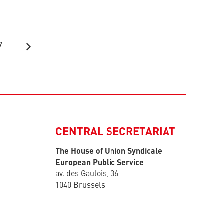
7
CENTRAL SECRETARIAT
The House of Union Syndicale
European Public Service
av. des Gaulois, 36
1040 Brussels