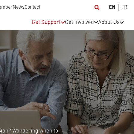
ember
News
Contact
EN
FR
Get Support
Get involved
About Us
sion? Wondering when to