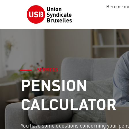
Become m
SERVICES
PENSION
CALCULATOR
You have some questions concerning your pen