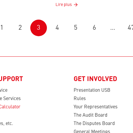
Lire plus
1
2
3
4
5
6
…
4
SUPPORT
GET INVOLVED
vice
Presentation USB
e Services
Rules
Calculator
Your Representatives
The Audit Board
s, etc.
The Disputes Board
General Meetings