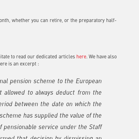
onth, whether you can retire, or the preparatory half-
itate to read our dedicated articles
here
. We have also
Here is an excerpt :
ional pension scheme to the European
 allowed to always deduct from the
 period between the date on which the
l scheme has supplied the value of the
 of pensionable service under the Staff
irmed that decision by dismissing an