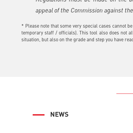
appeal of the Commission against the 
* Please note that some very special cases cannot be 
temporary staff / officials). This tool also does not 
situation, but also on the grade and step you have rea
NEWS