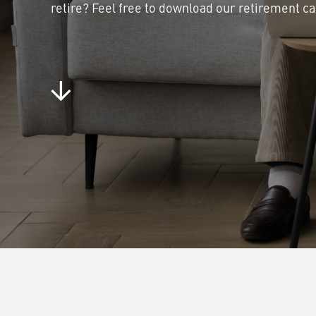
retire? Feel free to download our retirement ca