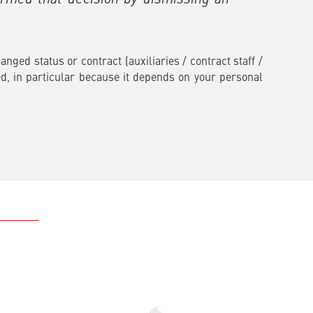
ged status or contract (auxiliaries / contract staff /
d, in particular because it depends on your personal