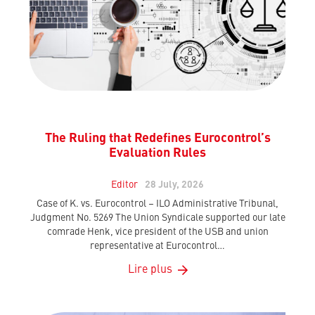
The Ruling that Redefines Eurocontrol’s
Evaluation Rules
Editor
28 July, 2026
Case of K. vs. Eurocontrol – ILO Administrative Tribunal,
Judgment No. 5269 The Union Syndicale supported our late
comrade Henk, vice president of the USB and union
representative at Eurocontrol…
Lire plus