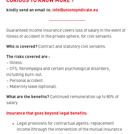
CURIOUS TO KNOW MORE ?
kindly send an email to:
info@unionsyndicale.eu
Guaranteed income insurance covers loss of salary in the event of
illness or accident in the private sphere, for civil servants.
Who is covered?
Contract and statutory civil servants.
The risks covered are :
– Illness.
– CFS, fibromyalgia and certain psychological disorders,
including burn-out.
– Personal accident.
– Maternity leave (optional).
What are the benefits?
Continued remuneration up to 80% of
salary.
Insurance that goes beyond legal benefits:
Legal provisions for contractual agents: replacement
income (through the intervention of the mutual insurance