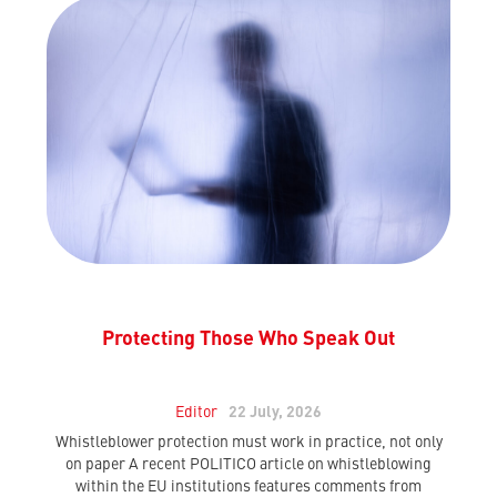
Protecting Those Who Speak Out
Editor
22 July, 2026
Whistleblower protection must work in practice, not only
on paper A recent POLITICO article on whistleblowing
within the EU institutions features comments from