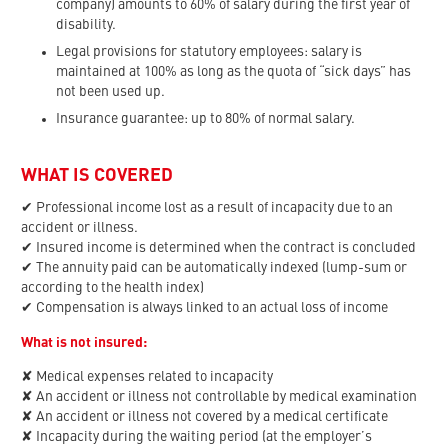
company) amounts to 60% of salary during the first year of
disability.
Legal provisions for statutory employees: salary is
maintained at 100% as long as the quota of “sick days” has
not been used up.
Insurance guarantee: up to 80% of normal salary.
WHAT IS COVERED
✔ Professional income lost as a result of incapacity due to an
accident or illness.
✔ Insured income is determined when the contract is concluded
✔ The annuity paid can be automatically indexed (lump-sum or
according to the health index)
✔ Compensation is always linked to an actual loss of income
What is not insured:
✘ Medical expenses related to incapacity
✘ An accident or illness not controllable by medical examination
✘ An accident or illness not covered by a medical certificate
✘ Incapacity during the waiting period (at the employer’s