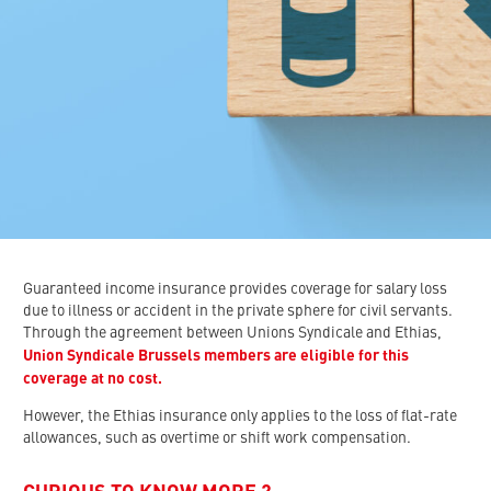
Guaranteed income insurance provides coverage for salary loss
due to illness or accident in the private sphere for civil servants.
Through the agreement between Unions Syndicale and Ethias,
Union Syndicale Brussels members are eligible for this
coverage at no cost.
However, the Ethias insurance only applies to the loss of flat-rate
allowances, such as overtime or shift work compensation.