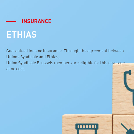
INSURANCE
ETHIAS
Guaranteed income insurance. Through the agreement between
Unions Syndicale and Ethias,
Union Syndicale Brussels members are eligible for this coverage
at no cost.