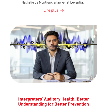
Nathalie de Montigny, a lawyer at Lexentia…
Lire plus
Interpreters’ Auditory Health: Better
Understanding for Better Prevention