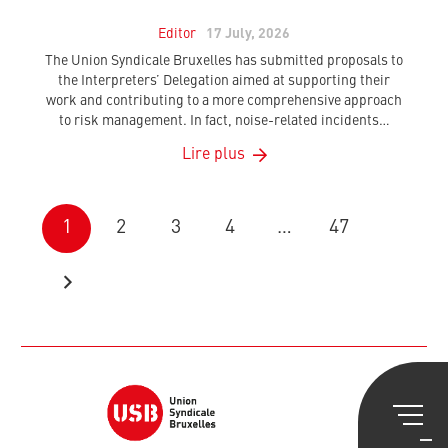
Editor
17 July, 2026
The Union Syndicale Bruxelles has submitted proposals to
the Interpreters’ Delegation aimed at supporting their
work and contributing to a more comprehensive approach
to risk management. In fact, noise-related incidents…
Lire plus
1
2
3
4
…
47