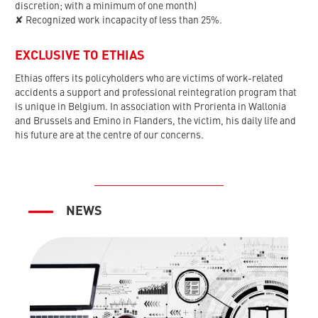
discretion; with a minimum of one month)
✘ Recognized work incapacity of less than 25%.
EXCLUSIVE TO ETHIAS
Ethias offers its policyholders who are victims of work-related
accidents a support and professional reintegration program that
is unique in Belgium. In association with Prorienta in Wallonia
and Brussels and Emino in Flanders, the victim, his daily life and
his future are at the centre of our concerns.
NEWS