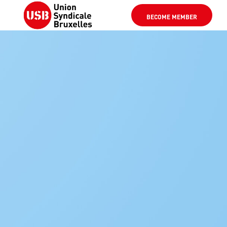
BECOME MEMBER