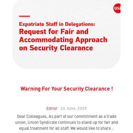
Warning For Your Security Clearance !
Editor
26 June, 2025
Dear Colleagues, As part of our commitment as a trade
union, Union Syndicale continues to stand up for fair and
equal treatment for all staff. We would like to share…