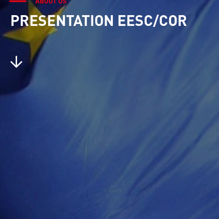
ABOUT US
PRESENTATION EESC/COR