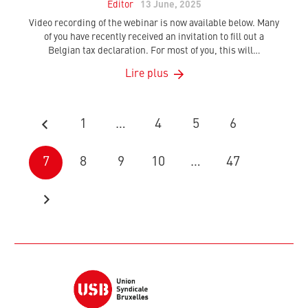
Editor
13 June, 2025
Video recording of the webinar is now available below. Many
of you have recently received an invitation to fill out a
Belgian tax declaration. For most of you, this will…
Lire plus
1
…
4
5
6
7
8
9
10
…
47