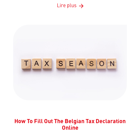
Lire plus
How To Fill Out The Belgian Tax Declaration
Online