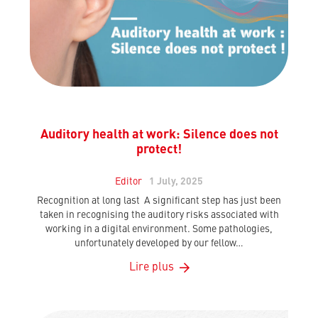
Auditory health at work: Silence does not
protect!
Editor
1 July, 2025
Recognition at long last A significant step has just been
taken in recognising the auditory risks associated with
working in a digital environment. Some pathologies,
unfortunately developed by our fellow…
Lire plus