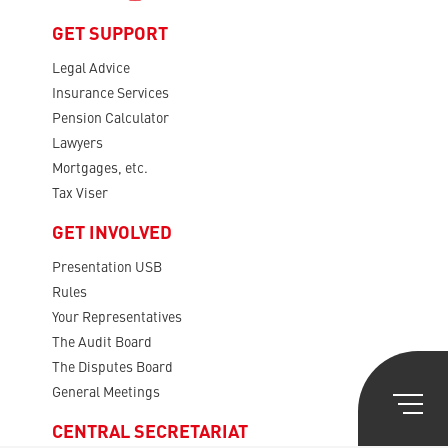
GET SUPPORT
Legal Advice
Insurance Services
Pension Calculator
Lawyers
Mortgages, etc.
Tax Viser
GET INVOLVED
Presentation USB
Rules
Your Representatives
The Audit Board
The Disputes Board
General Meetings
CENTRAL SECRETARIAT