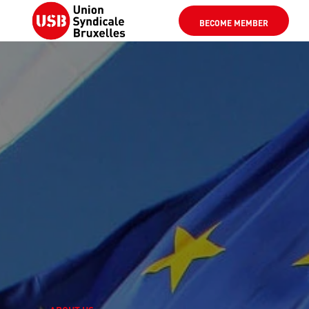
BECOME MEMBER