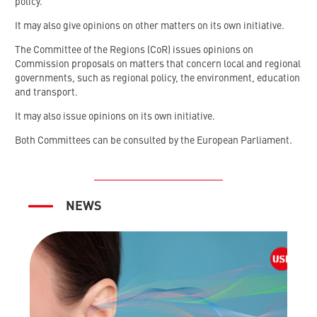
policy.
It may also give opinions on other matters on its own initiative.
The Committee of the Regions (CoR) issues opinions on
Commission proposals on matters that concern local and regional
governments, such as regional policy, the environment, education
and transport.
It may also issue opinions on its own initiative.
Both Committees can be consulted by the European Parliament.
NEWS