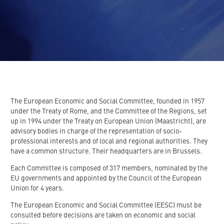
The European Economic and Social Committee, founded in 1957
under the Treaty of Rome, and the Committee of the Regions, set
up in 1994 under the Treaty on European Union (Maastricht), are
advisory bodies in charge of the representation of socio-
professional interests and of local and regional authorities. They
have a common structure. Their headquarters are in Brussels.
Each Committee is composed of 317 members, nominated by the
EU governments and appointed by the Council of the European
Union for 4 years.
The European Economic and Social Committee (EESC) must be
consulted before decisions are taken on economic and social