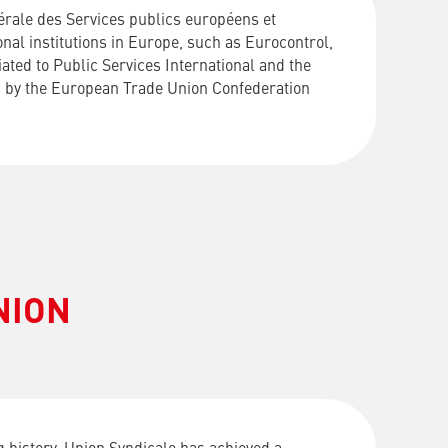
rale des Services publics européens et
nal institutions in Europe, such as Eurocontrol,
ated to Public Services International and the
ed by the European Trade Union Confederation
NION