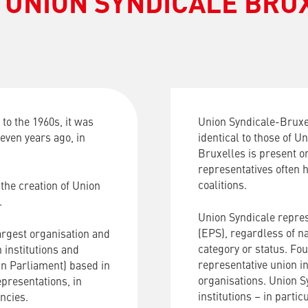
 UNION SYNDICALE BRU
to the 1960s, it was
Union Syndicale-Bruxel
even years ago, in
identical to those of U
Bruxelles is present o
representatives often h
coalitions.
the creation of Union
.
Union Syndicale repres
(EPS), regardless of nat
argest organisation and
category or status. Fo
institutions and
representative union in
an Parliament) based in
organisations. Union S
presentations, in
institutions – in parti
ncies.