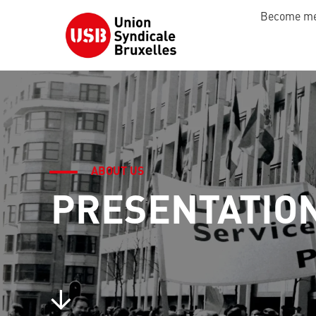
Become m
ABOUT US
PRESENTATIO