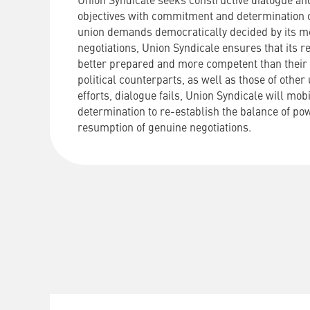
Union Syndicale seeks constructive dialogue and
objectives with commitment and determination o
union demands democratically decided by its m
negotiations, Union Syndicale ensures that its r
better prepared and more competent than their 
political counterparts, as well as those of other u
efforts, dialogue fails, Union Syndicale will mobi
determination to re-establish the balance of po
resumption of genuine negotiations.