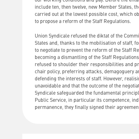
our working conditions and pay. Before the enl
include ten, then twelve, new Member States, th
carried out at the lowest possible cost, which 
to propose a reform of the Staff Regulations.
Union Syndicale refused the diktat of the Com
States and, thanks to the mobilisation of staff,
to negotiate to prevent the reform of the Staff 
becoming a dismantling of the Staff Regulations
refused to shoulder their responsibilities and p
chair policy, preferring attacks, demagoguery a
defending the interests of staff. However, reali
unavoidable and that the outcome of the negotia
Syndicale safeguarded the fundamental princip
Public Service, in particular its competence, i
permanence, they finally signed their agreement