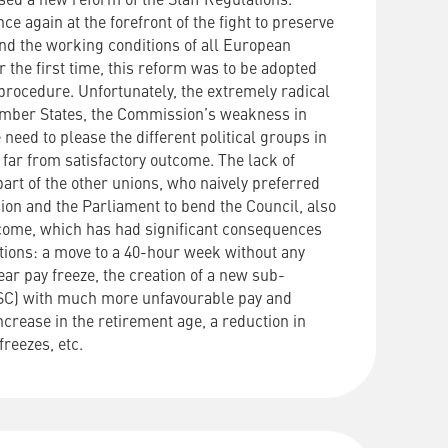
sed
a
new
reform
of
the
Staff
Regulations
.
nce
again
at
the
forefront
of
the
fight
to
preserve
nd
the
working
conditions
of
all
European
r the first time, this reform was to be adopted
 procedure.
Unfortunately, the extremely radical
Member States, the Commission’s weakness in
 need to please the different political groups in
a far from satisfactory outcome.
The lack of
art of the other unions, who naively preferred
ion and the Parliament to bend the Council, also
tcome, which has had significant consequences
itions: a move to a 40-hour week without any
ar pay freeze, the creation of a new sub-
T/SC) with much more unfavourable pay and
ncrease in the retirement age, a reduction in
freezes, etc.