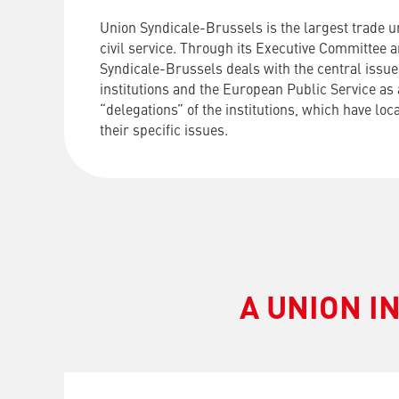
Union Syndicale-Brussels is the largest trade u
civil service. Through its Executive Committee 
Syndicale-Brussels deals with the central issue
institutions and the European Public Service as 
“delegations” of the institutions, which have loc
their specific issues.
A UNION I