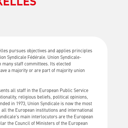
XELLES
les pursues objectives and applies principles
nion Syndicale Fédérale. Union Syndicale-
n many staff committees. Its elected
ave a majority or are part of majority union
ents all staff in the European Public Service
ionality, religious beliefs, political opinions,
unded in 1973, Union Syndicale is now the most
 all the European institutions and international
yndicale’s main interlocutors are the European
cular the Council of Ministers of the European