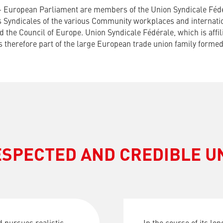
– European Parliament are members of the Union Syndicale Fédé
ns Syndicales of the various Community workplaces and internatio
 the Council of Europe. Union Syndicale Fédérale, which is affili
is therefore part of the large European trade union family form
ESPECTED AND CREDIBLE U