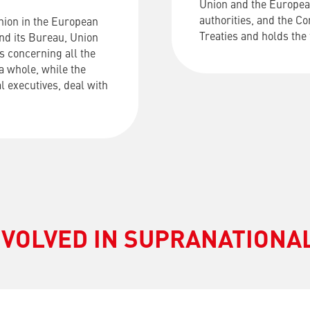
Union and the Europea
authorities, and the C
nion in the European
Treaties and holds the
and its Bureau, Union
s concerning all the
a whole, while the
al executives, deal with
NVOLVED IN SUPRANATION