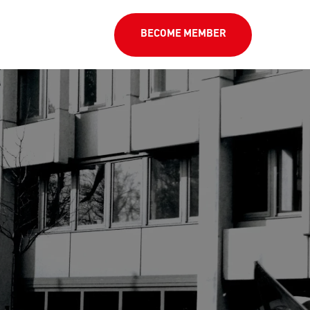
BECOME MEMBER