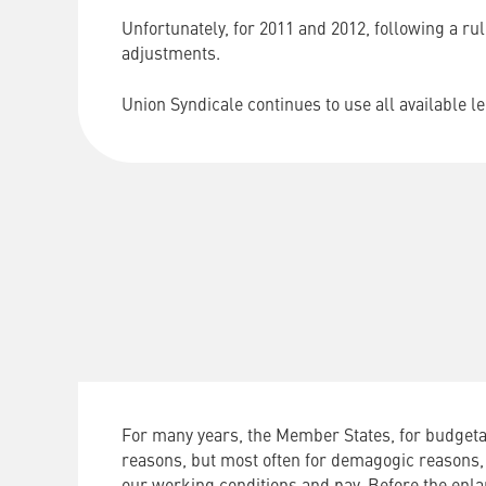
Unfortunately, for 2011 and 2012, following a ru
adjustments.
Union Syndicale continues to use all available 
For many years, the Member States, for budgetar
reasons, but most often for demagogic reasons,