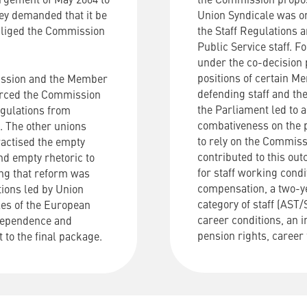
argement of May 2004 to
the
Commission
propo
ey demanded that it be
Union
Syndicale
was
o
obliged the Commission
the
Staff
Regulations
a
Public
Service
staff
.
Fo
under the co-decision
positions of certain 
mission and the Member
defending staff and the
 forced the Commission
the Parliament led to 
Regulations from
combativeness on the p
. The other unions
to rely on the Commiss
ractised the empty
contributed to this ou
nd empty rhetoric to
for staff working cond
sing that reform was
compensation, a two-ye
tions led by Union
category of staff (AS
les of the European
career conditions, an i
ndependence and
pension rights, career 
 to the final package.