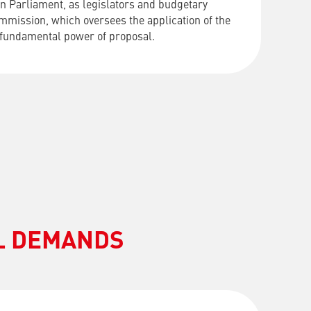
n Parliament, as legislators and budgetary
ommission, which oversees the application of the
 fundamental power of proposal.
AL DEMANDS