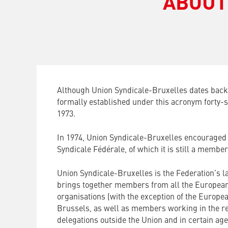
ABOUT
Although Union Syndicale-Bruxelles dates back 
formally established under this acronym forty-s
1973.
In 1974, Union Syndicale-Bruxelles encouraged 
Syndicale Fédérale, of which it is still a member
Union Syndicale-Bruxelles is the Federation’s l
brings together members from all the European 
organisations (with the exception of the Europe
Brussels, as well as members working in the re
delegations outside the Union and in certain age