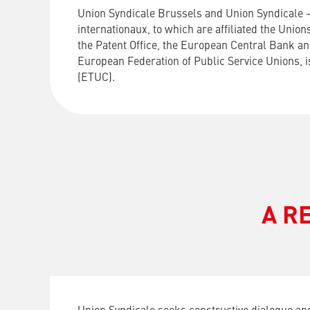
Union Syndicale Brussels and Union Syndicale 
internationaux, to which are affiliated the Unio
the Patent Office, the European Central Bank and
European Federation of Public Service Unions, 
(ETUC).
A R