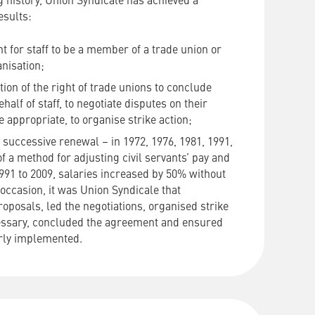
ng history, Union Syndicale has achieved a
esults:
ht for staff to be a member of a trade union or
nisation;
tion of the right of trade unions to conclude
alf of staff, to negotiate disputes on their
 appropriate, to organise strike action;
successive renewal – in 1972, 1976, 1981, 1991,
f a method for adjusting civil servants’ pay and
991 to 2009, salaries increased by 50% without
 occasion, it was Union Syndicale that
oposals, led the negotiations, organised strike
essary, concluded the agreement and ensured
erly implemented.