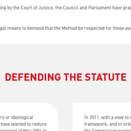
ling by the Court of Justice, the Council and Parliament have gr
legal means to demand that the Method be respected for these ye
DEFENDING THE STATUTE
y or ideological
In
2011
,
with
a
view
to
 have wanted to reduce
framework
,
and
in
ord