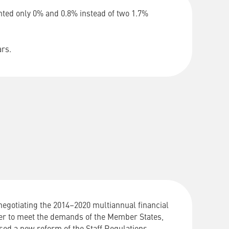
anted only 0% and 0.8% instead of two 1.7%
ars.
negotiating
the
2014
–
2020
multiannual
financial
er
to
meet
the
demands
of
the
Member
States
,