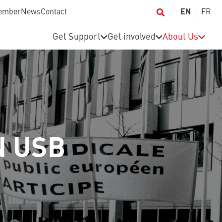
ember
News
Contact
EN
FR
Get Support
Get involved
About Us
N USB