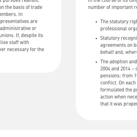
 pursues realistic
In the course of its lo
n the basis of trade
number of important r
embers. In
epresentatives are
The statutory rig
administrative or
professional orga
nions. If, despite its
Statutory recogni
lise staff with
agreements on beh
wer necessary for the
behalf and, where
The adoption and 
2004 and 2014 – o
pensions: from 1
conflict. On each
formulated the pr
action when nec
that it was prop