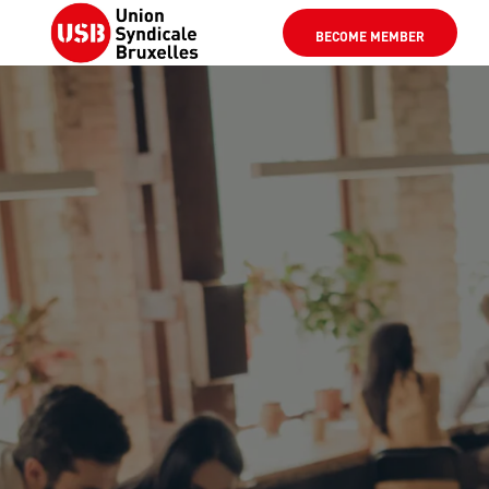
BECOME MEMBER