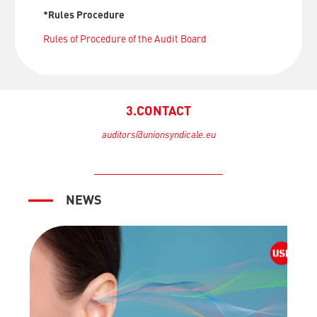
*Rules Procedure
Rules of Procedure of the Audit Board
3.CONTACT
auditors@unionsyndicale.eu
NEWS