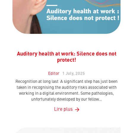
Auditory health at work: Silence does not
protect!
Editor
1 July, 2025
Recognition at long last A significant step has just been
taken in recognising the auditory risks associated with
working in a digital environment. Some pathologies,
unfortunately developed by our fellow…
Lire plus