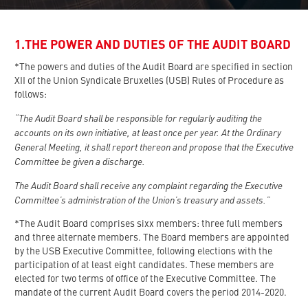
1.THE POWER AND DUTIES OF THE AUDIT BOARD
*The powers and duties of the Audit Board are specified in section
XII of the Union Syndicale Bruxelles (USB) Rules of Procedure as
follows:
“The Audit Board shall be responsible for regularly auditing the
accounts on its own initiative, at least once per year. At the Ordinary
General Meeting, it shall report thereon and propose that the Executive
Committee be given a discharge.
The Audit Board shall receive any complaint regarding the Executive
Committee’s administration of the Union’s treasury and assets.”
*The Audit Board comprises sixx members: three full members
and three alternate members. The Board members are appointed
by the USB Executive Committee, following elections with the
participation of at least eight candidates. These members are
elected for two terms of office of the Executive Committee. The
mandate of the current Audit Board covers the period 2014-2020.