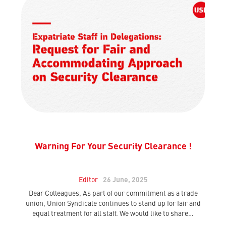
Warning For Your Security Clearance !
Editor
26 June, 2025
Dear Colleagues, As part of our commitment as a trade
union, Union Syndicale continues to stand up for fair and
equal treatment for all staff. We would like to share…