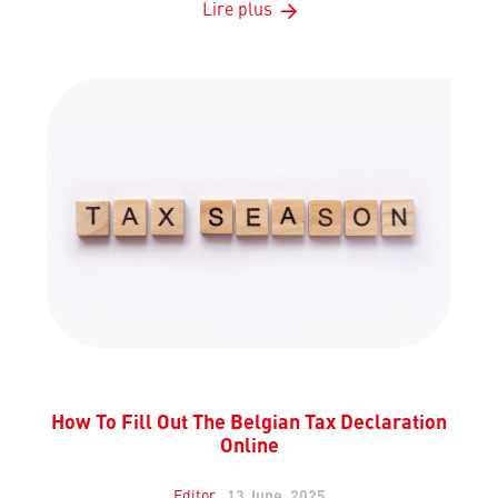
Lire plus
How To Fill Out The Belgian Tax Declaration
Online
Editor
13 June, 2025