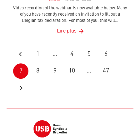
Video recording of the webinar is now available below. Many
of you have recently received an invitation to fill out a
Belgian tax declaration. For most of you, this will…
Lire plus
1
…
4
5
6
7
8
9
10
…
47