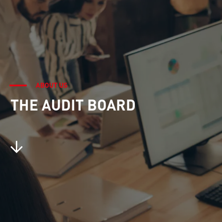
ABOUT US
THE AUDIT BOARD