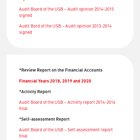
Audit Board of the USB – Audit opinion 2014-2015
signed
Audit Bord of the USB – Audit opinion 2013-2014
signed
*Review Report on the Financial Accounts
Financial Years 2018, 2019 and 2020
*Activity Report
Audit Board of the USB – Activity report 2014-2016
final
*Self-assessment Report
Audit Board of the USB – Self-assessment report
final