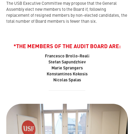
The USB Executive Committee may propose that the General
Assembly elect new members to the Board if, following
replacement of resigned members by non-elected candidates, the
total number of Board members is fewer than six.
*THE MEMBERS OF THE AUDIT BOARD ARE:
Francesco Brollo-Reali
Stefan Sapundzhiev
Marie Sprangers
Konstantinos Kokosis
Nicolas Spalas