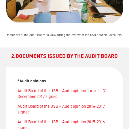
Members of the Audit Board in 2026 during the review of the USB financial accounts.
2.DOCUMENTS ISSUED BY THE AUDIT BOARD
*Audit opinions
Audit Board of the USB – Audit opinion 1 April – 31
December 2017 signed
Audit Board of the USB – Audit opinion 2016-2017
signed
Audit Board of the USB – Audit opinion 2015-2016
signed