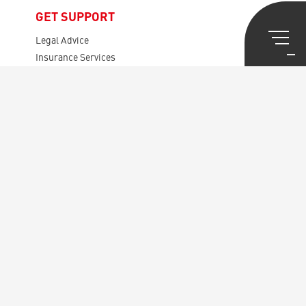
GET SUPPORT
Legal Advice
Insurance Services
Pension Calculator
Lawyers
Mortgages, etc.
Tax Viser
GET INVOLVED
Presentation USB
Rules
Your Representatives
The Audit Board
The Disputes Board
General Meetings
CENTRAL SECRETARIAT