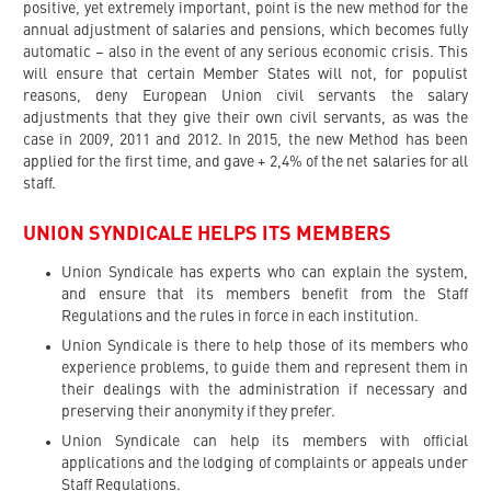
positive, yet extremely important, point is the new method for the
annual adjustment of salaries and pensions, which becomes fully
automatic – also in the event of any serious economic crisis. This
will ensure that certain Member States will not, for populist
reasons, deny European Union civil servants the salary
adjustments that they give their own civil servants, as was the
case in 2009, 2011 and 2012. In 2015, the new Method has been
applied for the first time, and gave + 2,4% of the net salaries for all
staff.
UNION SYNDICALE HELPS ITS MEMBERS
Union Syndicale has experts who can explain the system,
and ensure that its members benefit from the Staff
Regulations and the rules in force in each institution.
Union Syndicale is there to help those of its members who
experience problems, to guide them and represent them in
their dealings with the administration if necessary and
preserving their anonymity if they prefer.
Union Syndicale can help its members with official
applications and the lodging of complaints or appeals under
Staff Regulations.