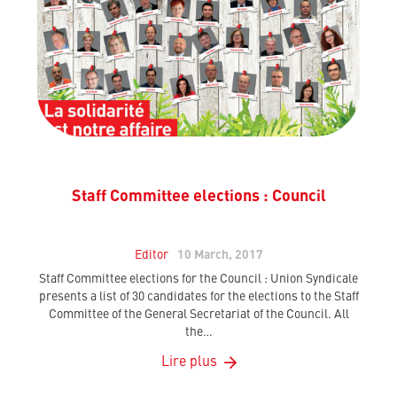
Staff Committee elections : Council
Editor
10 March, 2017
Staff Committee elections for the Council : Union Syndicale
presents a list of 30 candidates for the elections to the Staff
Committee of the General Secretariat of the Council. All
the…
Lire plus