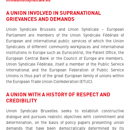
info@unionsyndicale.eu
A UNION INVOLVED IN SUPRANATIONAL
GRIEVANCES AND DEMANDS
Union Syndicale Brussels and Union Syndicale – European
Parliament are members of the Union Syndicale Fédérale of
European and international public services of which the Union
Syndicales of different community workplaces and international
institutions in Europe such as Eurocontrol, the Patent Office, the
European Central Bank or the Council of Europe are members.
Union Syndicale Fédérale, itself a member of the Public Service
international and the European Federation of Public Service
Unions is thus part of the great European family of unions within
the European Trade Union Confederation (ETUC).
A UNION WITH A HISTORY OF RESPECT AND
CREDIBILITY
Union Syndicale Bruxelles seeks to establish constructive
dialogue and pursues realistic objectives with commitment and
determination, on the basis of policy papers presenting union
demands that have been democratically determined by its