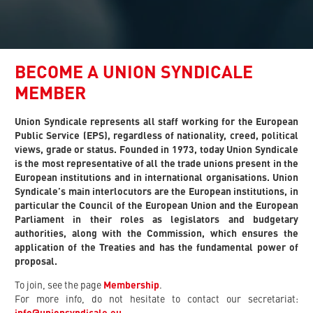
BECOME A UNION SYNDICALE
MEMBER
Union Syndicale represents all staff working for the European
Public Service (EPS), regardless of nationality, creed, political
views, grade or status. Founded in 1973, today Union Syndicale
is the most representative of all the trade unions present in the
European institutions and in international organisations. Union
Syndicale’s main interlocutors are the European institutions, in
particular the Council of the European Union and the European
Parliament in their roles as legislators and budgetary
authorities, along with the Commission, which ensures the
application of the Treaties and has the fundamental power of
proposal.
To join, see the page
Membership
.
For more info, do not hesitate to contact our secretariat: