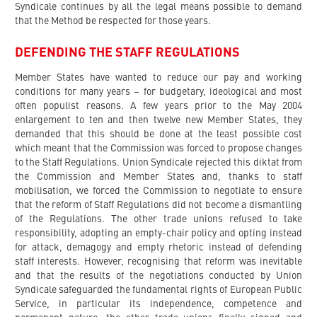
Syndicale continues by all the legal means possible to demand
that the Method be respected for those years.
DEFENDING THE STAFF REGULATIONS
Member States have wanted to reduce our pay and working
conditions for many years – for budgetary, ideological and most
often populist reasons. A few years prior to the May 2004
enlargement to ten and then twelve new Member States, they
demanded that this should be done at the least possible cost
which meant that the Commission was forced to propose changes
to the Staff Regulations. Union Syndicale rejected this diktat from
the Commission and Member States and, thanks to staff
mobilisation, we forced the Commission to negotiate to ensure
that the reform of Staff Regulations did not become a dismantling
of the Regulations. The other trade unions refused to take
responsibility, adopting an empty-chair policy and opting instead
for attack, demagogy and empty rhetoric instead of defending
staff interests. However, recognising that reform was inevitable
and that the results of the negotiations conducted by Union
Syndicale safeguarded the fundamental rights of European Public
Service, in particular its independence, competence and