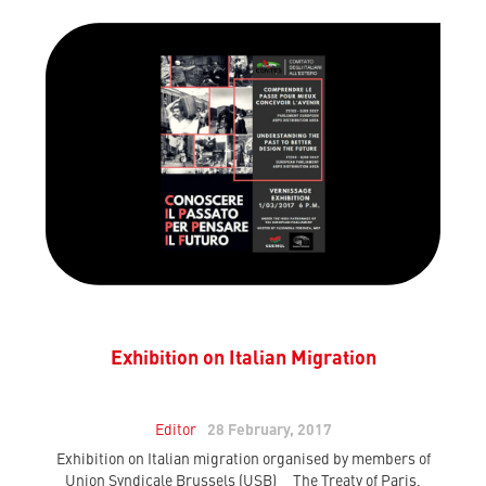
Exhibition on Italian Migration
Editor
28 February, 2017
Exhibition on Italian migration organised by members of
Union Syndicale Brussels (USB) The Treaty of Paris,