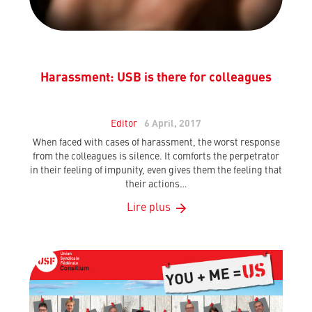
Harassment: USB is there for colleagues
Editor
6 April, 2017
When faced with cases of harassment, the worst response
from the colleagues is silence. It comforts the perpetrator
in their feeling of impunity, even gives them the feeling that
their actions…
Lire plus