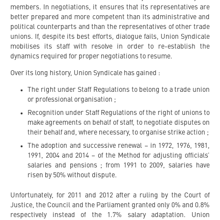
members. In negotiations, it ensures that its representatives are
better prepared and more competent than its administrative and
political counterparts and than the representatives of other trade
unions. If, despite its best efforts, dialogue fails, Union Syndicale
mobilises its staff with resolve in order to re-establish the
dynamics required for proper negotiations to resume.
Over its long history, Union Syndicale has gained :
The right under Staff Regulations to belong to a trade union
or professional organisation ;
Recognition under Staff Regulations of the right of unions to
make agreements on behalf of staff, to negotiate disputes on
their behalf and, where necessary, to organise strike action ;
The adoption and successive renewal – in 1972, 1976, 1981,
1991, 2004 and 2014 – of the Method for adjusting officials’
salaries and pensions ; from 1991 to 2009, salaries have
risen by 50% without dispute.
Unfortunately, for 2011 and 2012 after a ruling by the Court of
Justice, the Council and the Parliament granted only 0% and 0.8%
respectively instead of the 1.7% salary adaptation. Union