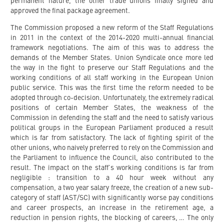
permanent nature, the other trade unions finally signed and
approved the final package agreement.
The Commission proposed a new reform of the Staff Regulations
in 2011 in the context of the 2014-2020 multi-annual financial
framework negotiations. The aim of this was to address the
demands of the Member States. Union Syndicale once more led
the way in the fight to preserve our Staff Regulations and the
working conditions of all staff working in the European Union
public service. This was the first time the reform needed to be
adopted through co-decision. Unfortunately, the extremely radical
positions of certain Member States, the weakness of the
Commission in defending the staff and the need to satisfy various
political groups in the European Parliament produced a result
which is far from satisfactory. The lack of fighting spirit of the
other unions, who naively preferred to rely on the Commission and
the Parliament to influence the Council, also contributed to the
result. The impact on the staff’s working conditions is far from
negligible : transition to a 40 hour week without any
compensation, a two year salary freeze, the creation of a new sub-
category of staff (AST/SC) with significantly worse pay conditions
and career prospects, an increase in the retirement age, a
reduction in pension rights, the blocking of careers, … The only