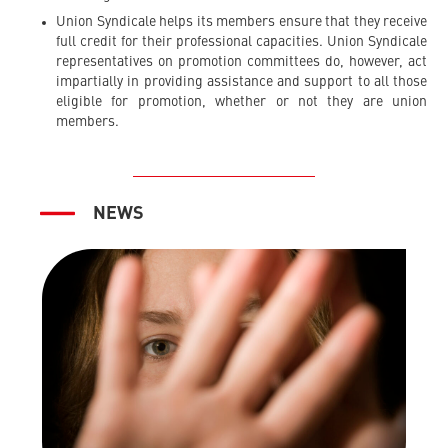
Union Syndicale helps its members ensure that they receive
full credit for their professional capacities. Union Syndicale
representatives on promotion committees do, however, act
impartially in providing assistance and support to all those
eligible for promotion, whether or not they are union
members.
NEWS