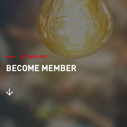
GET INVOLVED
BECOME MEMBER