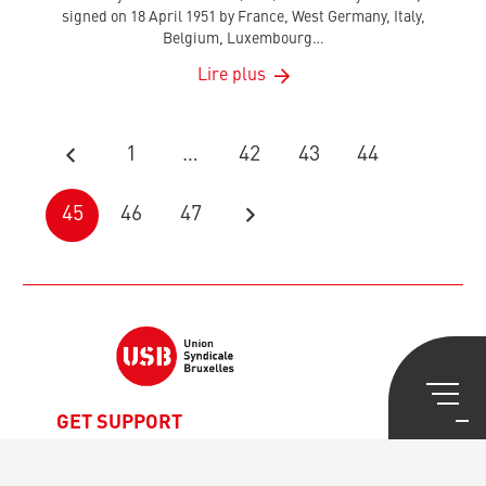
signed on 18 April 1951 by France, West Germany, Italy,
Belgium, Luxembourg…
Lire plus
1
…
42
43
44
45
46
47
GET SUPPORT
Legal Advice