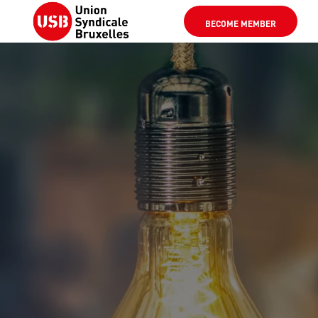
BECOME MEMBER