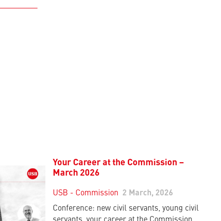
Your Career at the Commission –
March 2026
USB - Commission
2 March, 2026
Conference: new civil servants, young civil
servants, your career at the Commission