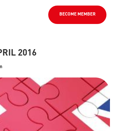
BECOME MEMBER
RIL 2016
um