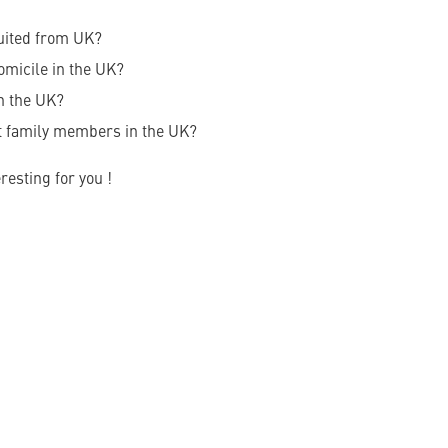
uited from UK?
omicile in the UK?
n the UK?
t family members in the UK?
resting for you !