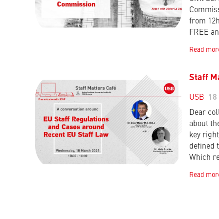
Commissi
from 12
FREE an
Read mor
Staff M
USB
18
Dear col
about th
key right
defined 
Which r
Read mor