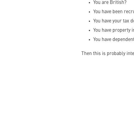
You are British?
You have been recr
You have your tax d
You have property i
You have dependen
Then this is probably inte