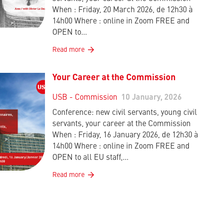
When : Friday, 20 March 2026, de 12h30 à
14h00 Where : online in Zoom FREE and
OPEN to…
Read more
Your Career at the Commission
USB - Commission
10 January, 2026
Conference: new civil servants, young civil
servants, your career at the Commission
When : Friday, 16 January 2026, de 12h30 à
14h00 Where : online in Zoom FREE and
OPEN to all EU staff,…
Read more