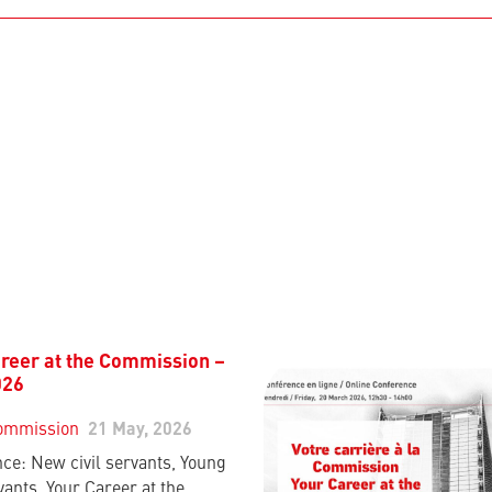
reer at the Commission –
026
ommission
21 May, 2026
ce: New civil servants, Young
vants, Your Career at the