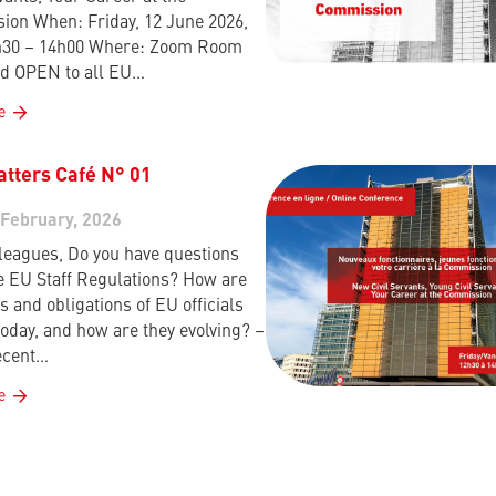
on When: Friday, 12 June 2026,
h30 – 14h00 Where: Zoom Room
d OPEN to all EU…
e
atters Café N° 01
 February, 2026
leagues, Do you have questions
e EU Staff Regulations? How are
s and obligations of EU officials
today, and how are they evolving? –
ecent…
e