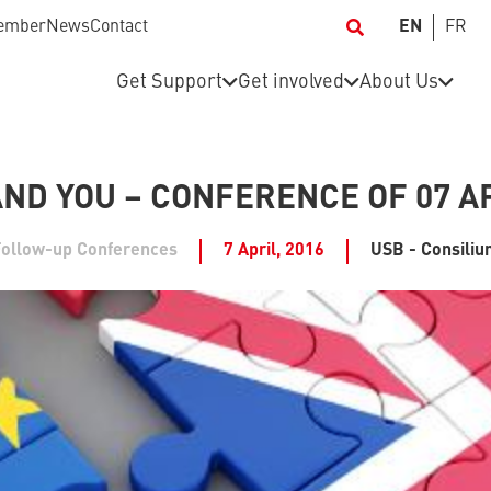
ember
News
Contact
EN
FR
Get Support
Get involved
About Us
AND YOU – CONFERENCE OF 07 AP
Follow-up Conferences
7 April, 2016
USB - Consili