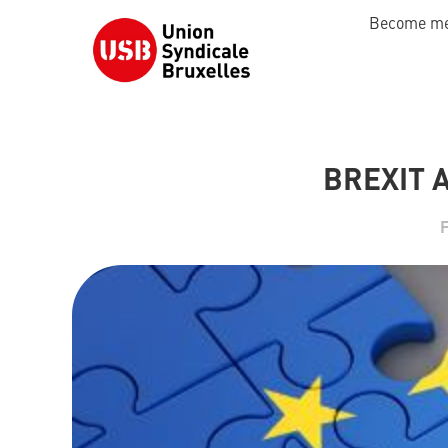
Become m
BREXIT 