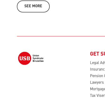
SEE MORE
GET 
Legal Ad
Insuranc
Pension 
Lawyers
Mortgage
Tax Viser