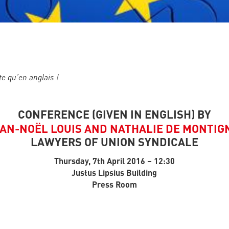
te qu’en anglais !
CONFERENCE (GIVEN IN ENGLISH) BY
AN-NOËL LOUIS AND NATHALIE DE MONTIG
LAWYERS OF UNION SYNDICALE
Thursday, 7th April 2016 – 12:30
Justus Lipsius Building
Press Room