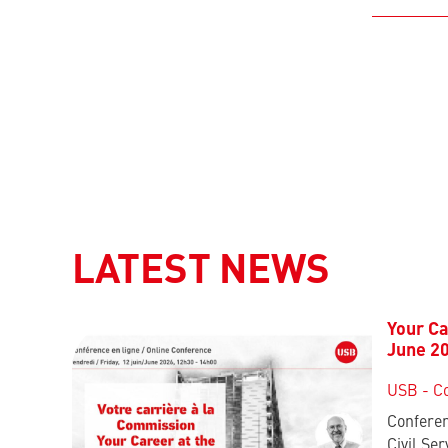
LATEST NEWS
Your Ca
June 2
USB - C
Conferen
Civil Ser