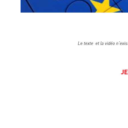
Le texte et la vidéo n’exis
JE