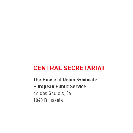
CENTRAL SECRETARIAT
The House of Union Syndicale
European Public Service
av. des Gaulois, 36
1040 Brussels