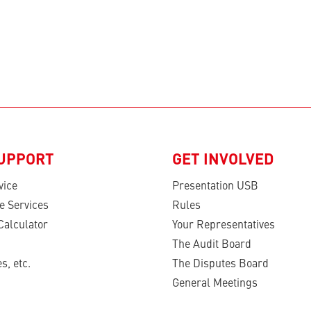
SUPPORT
GET INVOLVED
vice
Presentation USB
e Services
Rules
Calculator
Your Representatives
The Audit Board
s, etc.
The Disputes Board
General Meetings