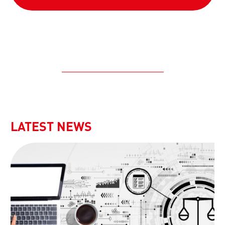
LATEST NEWS