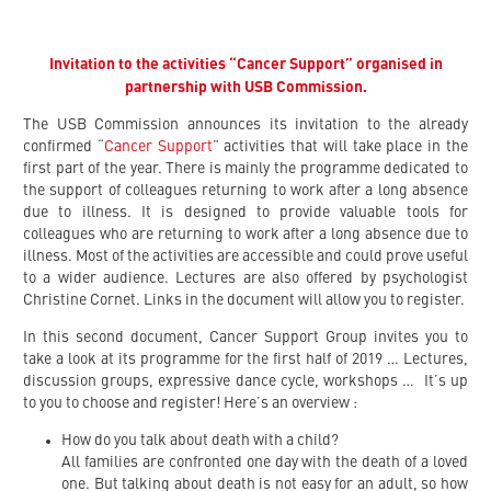
Invitation to the activities “Cancer Support” organised in
partnership with USB Commission.
The USB Commission announces its invitation to the already
confirmed “
Cancer Support
” activities that will take place in the
first part of the year. There is mainly the programme dedicated to
the support of colleagues returning to work after a long absence
due to illness. It is designed to provide valuable tools for
colleagues who are returning to work after a long absence due to
illness. Most of the activities are accessible and could prove useful
to a wider audience. Lectures are also offered by psychologist
Christine Cornet. Links in the document will allow you to register.
In this second document, Cancer Support Group invites you to
take a look at its programme for the first half of 2019 … Lectures,
discussion groups, expressive dance cycle, workshops … It’s up
to you to choose and register! Here’s an overview :
How do you talk about death with a child?
All families are confronted one day with the death of a loved
one. But talking about death is not easy for an adult, so how