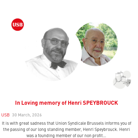
In Loving memory of Henri SPEYBROUCK
USB
30 March, 2026
It is with great sadness that Union Syndicale Brussels informs you of
the passing of our long standing member, Henri Speybrouck. Henri
was a founding member of our non profit…