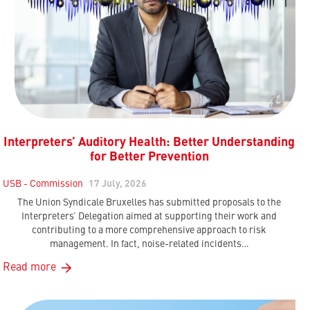
Interpreters’ Auditory Health: Better Understanding
for Better Prevention
USB - Commission
17 July, 2026
The Union Syndicale Bruxelles has submitted proposals to the
Interpreters’ Delegation aimed at supporting their work and
contributing to a more comprehensive approach to risk
management. In fact, noise-related incidents…
Read more