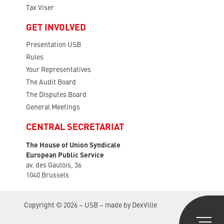
Tax Viser
GET INVOLVED
Presentation USB
Rules
Your Representatives
The Audit Board
The Disputes Board
General Meetings
CENTRAL SECRETARIAT
The House of Union Syndicale
European Public Service
av. des Gaulois, 36
1040 Brussels
Copyright © 2026 – USB – made by
DexVille