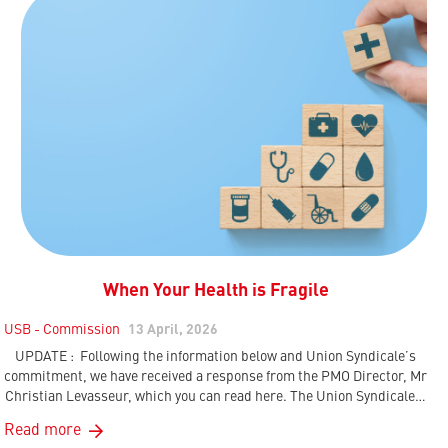
When Your Health is Fragile
USB - Commission
13 April, 2026
UPDATE : Following the information below and Union Syndicale’s
commitment, we have received a response from the PMO Director, Mr
Christian Levasseur, which you can read here. The Union Syndicale…
Read more