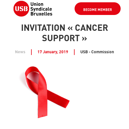
BECOME MEMBER
INVITATION « CANCER
SUPPORT »
News
17 January, 2019
USB - Commission