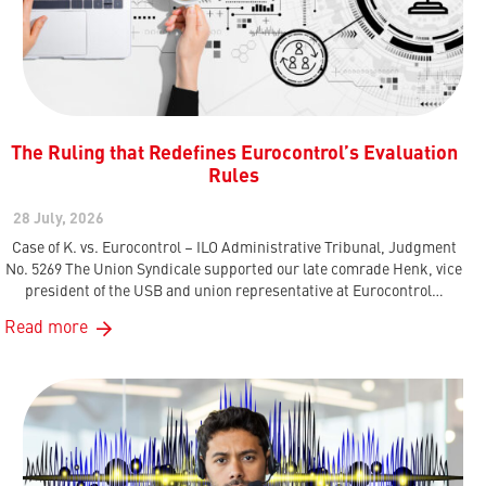
The Ruling that Redefines Eurocontrol’s Evaluation
Rules
28 July, 2026
Case of K. vs. Eurocontrol – ILO Administrative Tribunal, Judgment
No. 5269 The Union Syndicale supported our late comrade Henk, vice
president of the USB and union representative at Eurocontrol…
Read more