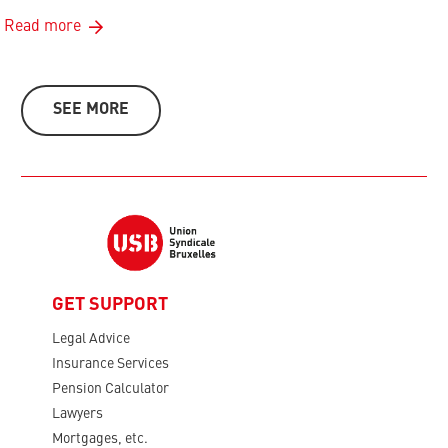
Read more
SEE MORE
GET SUPPORT
Legal Advice
Insurance Services
Pension Calculator
Lawyers
Mortgages, etc.