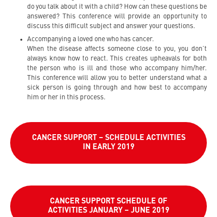
do you talk about it with a child? How can these questions be
answered? This conference will provide an opportunity to
discuss this difficult subject and answer your questions.
Accompanying a loved one who has cancer.
When the disease affects someone close to you, you don’t
always know how to react. This creates upheavals for both
the person who is ill and those who accompany him/her.
This conference will allow you to better understand what a
sick person is going through and how best to accompany
him or her in this process.
CANCER SUPPORT – SCHEDULE ACTIVITIES
IN EARLY 2019
CANCER SUPPORT SCHEDULE OF
ACTIVITIES JANUARY – JUNE 2019