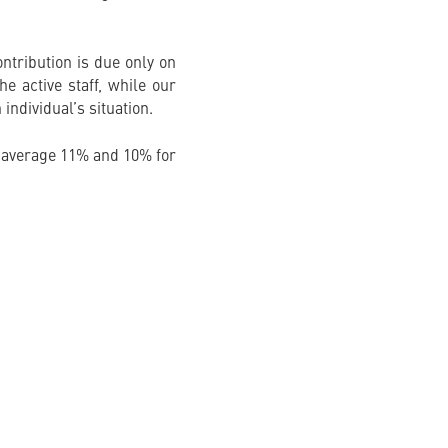
ntribution is due only on
e active staff, while our
 individual’s situation.
 average 11% and 10% for