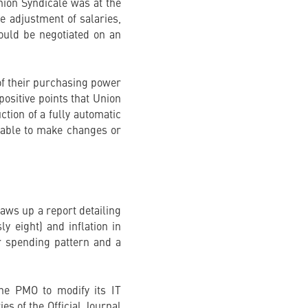
nion Syndicale was at the
he adjustment of salaries,
ould be negotiated on an
 of their purchasing power
positive points that Union
ction of a fully automatic
 able to make changes or
aws up a report detailing
y eight) and inflation in
r spending pattern and a
the PMO to modify its IT
es of the Official Journal