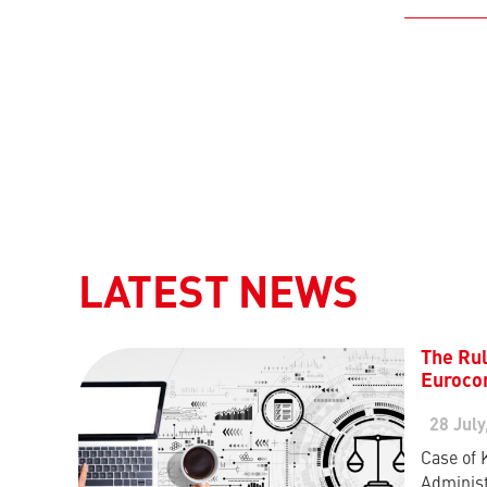
LATEST NEWS
The Rul
Eurocon
28 July
Case of 
Administ