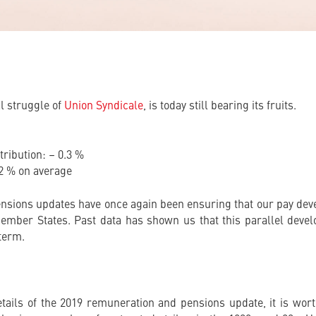
al struggle of
Union Syndicale
, is today still bearing its fruits.
ribution: – 0.3 %
.2 % on average
ensions updates have once again been ensuring that our pay devel
 Member States. Past data has shown us that this parallel devel
 term.
tails of the 2019 remuneration and pensions update, it is wort