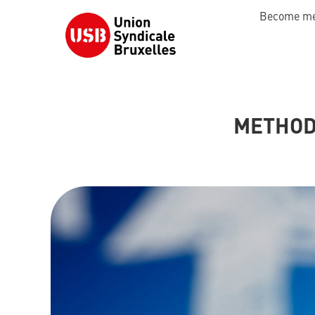
Become m
METHOD 