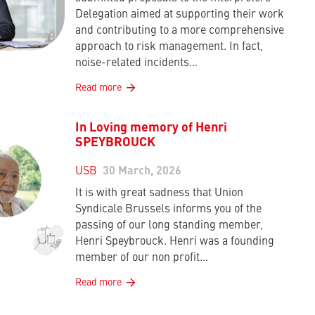
Delegation aimed at supporting their work
and contributing to a more comprehensive
approach to risk management. In fact,
noise-related incidents…
Read more
In Loving memory of Henri
SPEYBROUCK
USB
30 March, 2026
It is with great sadness that Union
Syndicale Brussels informs you of the
passing of our long standing member,
Henri Speybrouck. Henri was a founding
member of our non profit…
Read more