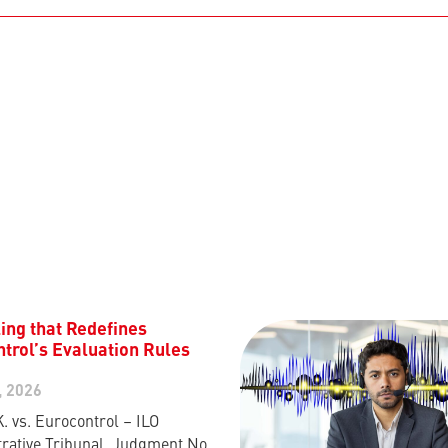
ing that Redefines
trol’s Evaluation Rules
, 2026
K. vs. Eurocontrol – ILO
rative Tribunal, Judgment No.