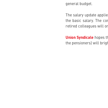
general budget.
The salary update applie
the basic salary. The co
retired colleagues will on
Union Syndicale
hopes th
the pensioners) will brigh