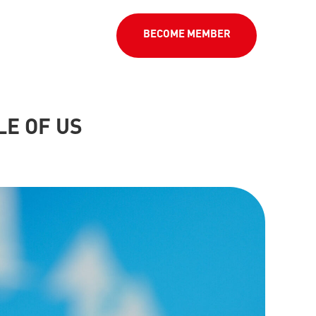
BECOME MEMBER
LE OF US