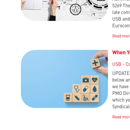
5269 The
late com
USB and 
Eurocon
Read mor
When Yo
USB - C
UPDATE :
below an
we have 
PMO Dire
which yo
Syndica
Read mor