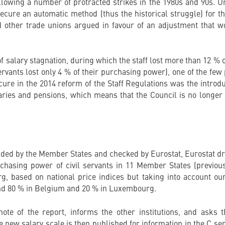
lowing a number of protracted strikes in the 1980s and 90s. U
 secure an automatic method (thus the historical struggle) for t
 other trade unions argued in favour of an adjustment that w
f salary stagnation, during which the staff lost more than 12 %
ervants lost only 4 % of their purchasing power), one of the few 
ure in the 2014 reform of the Staff Regulations was the introdu
aries and pensions, which means that the Council is no longer
vided by the Member States and checked by Eurostat, Eurostat dr
hasing power of civil servants in 11 Member States (previousl
 based on national price indices but taking into account ou
ound 80 % in Belgium and 20 % in Luxembourg.
te of the report, informs the other institutions, and asks 
new salary scale is then published for information in the C seri