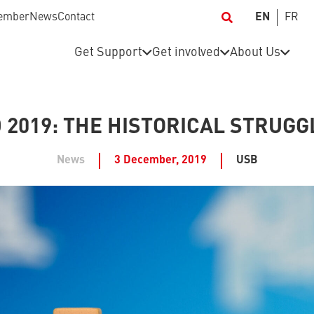
ember
News
Contact
EN
FR
Get Support
Get involved
About Us
2019: THE HISTORICAL STRUGG
News
3 December, 2019
USB