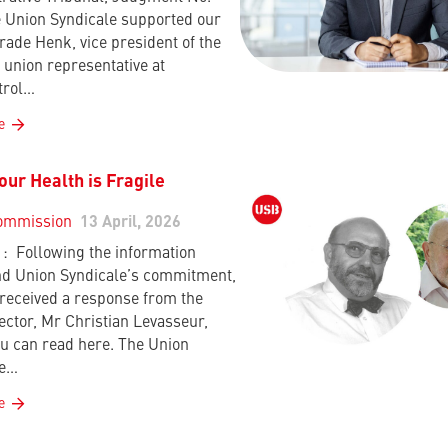
 Union Syndicale supported our
rade Henk, vice president of the
union representative at
trol…
e
ur Health is Fragile
ommission
13 April, 2026
 Following the information
d Union Syndicale’s commitment,
received a response from the
ctor, Mr Christian Levasseur,
u can read here. The Union
le…
e