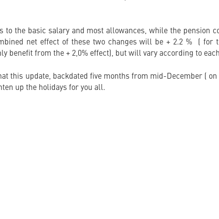
s to the basic salary and most allowances, while the pension co
mbined net effect of these two changes will be + 2.2 % ( for th
ly benefit from the + 2,0% effect), but will vary according to each
at this update, backdated five months from mid-December ( on
ten up the holidays for you all.