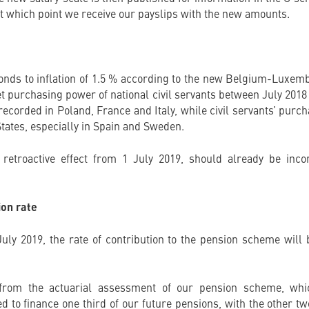
 which point we receive our payslips with the new amounts.
nds to inflation of 1.5 % according to the new Belgium-Luxembo
et purchasing power of national civil servants between July 201
corded in Poland, France and Italy, while civil servants’ purc
tates, especially in Spain and Sweden.
retroactive effect from 1 July 2019, should already be inco
ion rate
July 2019, the rate of contribution to the pension scheme wil
 from the actuarial assessment of our pension scheme, whi
d to finance one third of our future pensions, with the other t