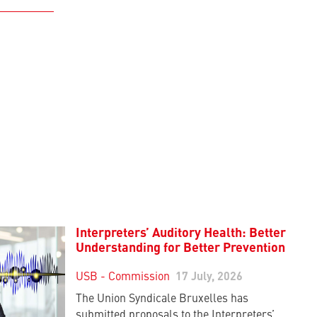
Interpreters’ Auditory Health: Better
Understanding for Better Prevention
USB - Commission
17 July, 2026
The Union Syndicale Bruxelles has
submitted proposals to the Interpreters’