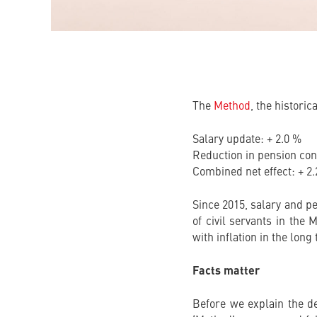
The
Method
, the historic
Salary update: + 2.0 %
Reduction in pension cont
Combined net effect: + 2
Since 2015, salary and p
of civil servants in the
with inflation in the long
Facts matter
Before we explain the de