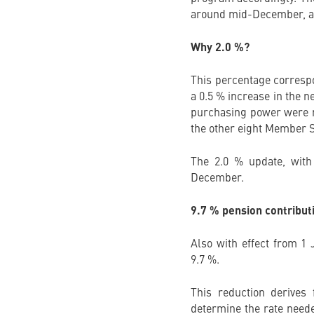
around mid-December, at
Why 2.0 %?
This percentage correspo
a 0.5 % increase in the n
purchasing power were re
the other eight Member S
The 2.0 % update, with 
December.
9.7 % pension contribut
Also with effect from 1 
9.7 %.
This reduction derives
determine the rate neede