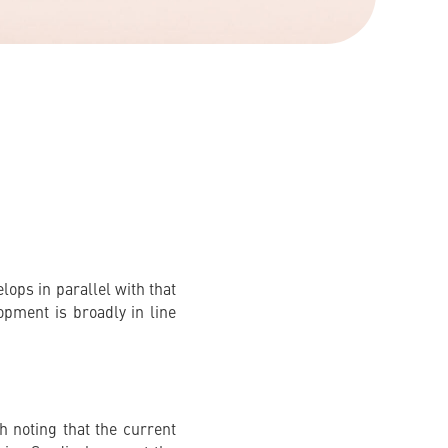
ops in parallel with that
opment is broadly in line
h noting that the current