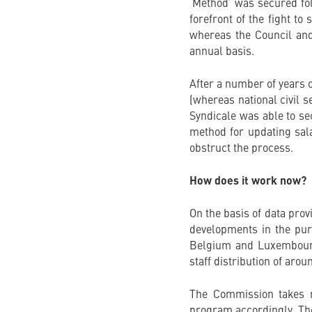
‘Method’ was secured fol
forefront of the fight to
whereas the Council and
annual basis.
After a number of years o
(whereas national civil s
Syndicale was able to sec
method for updating sal
obstruct the process.
How does it work now?
On the basis of data pro
developments in the purc
Belgium and Luxembourg,
staff distribution of ar
The Commission takes no
program accordingly. The 