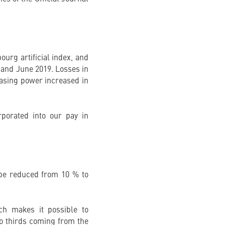
urg artificial index, and
8 and June 2019. Losses in
hasing power increased in
rporated into our pay in
l be reduced from 10 % to
ch makes it possible to
wo thirds coming from the