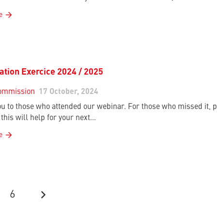
e
cation Exercice 2024 / 2025
ommission
17 October, 2024
u to those who attended our webinar. For those who missed it, p
this will help for your next…
e
6