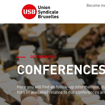
Become m
GET INVOLVED
CONFERENCE
Here you will find all follow-up informations, 
files (if available) related to our conferences 