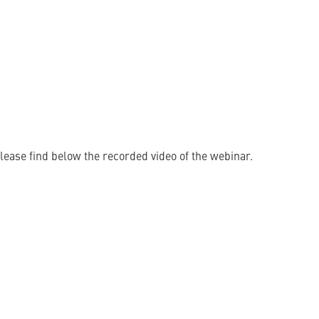
lease find below the recorded video of the webinar.