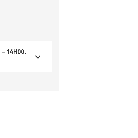
 – 14H00.