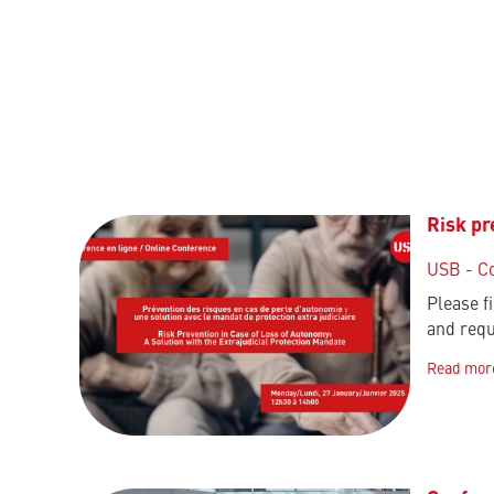
Risk pr
USB - C
Please f
and requ
Read mor