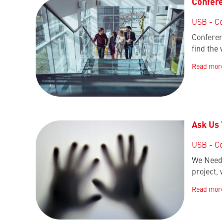
Confere
USB - C
Conferen
find the
Read mor
Ask Us
USB - C
We Need 
project,
Read mor