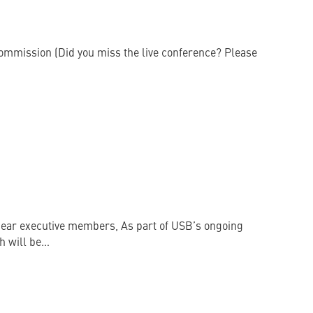
 Commission (Did you miss the live conference? Please
ar executive members, As part of USB’s ongoing
h will be…