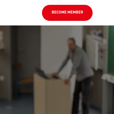
BECOME MEMBER