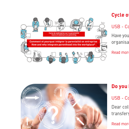
Cycle o
USB - C
Have you
organisa
Read mor
Do you 
USB - C
Dear col
transfer
Read mor