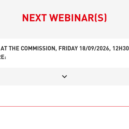
NEXT WEBINAR(S)
AT THE COMMISSION, FRIDAY 18/09/2026, 12H30
E: