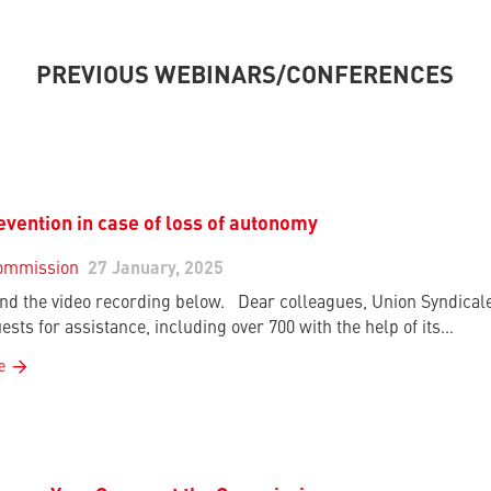
PREVIOUS WEBINARS/CONFERENCES
evention in case of loss of autonomy
ommission
27 January, 2025
ind the video recording below. Dear colleagues, Union Syndical
ests for assistance, including over 700 with the help of its…
e