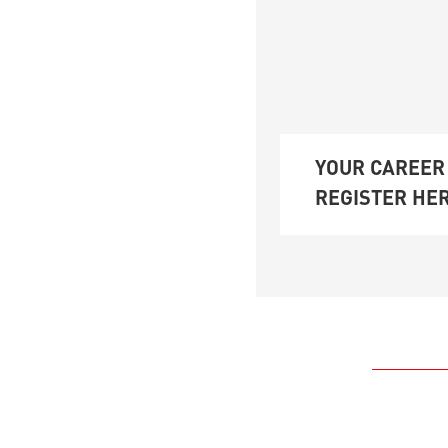
YOUR CAREER 
REGISTER HER