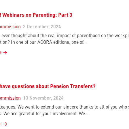
f Webinars on Parenting: Part 3
ommission
2 December, 2024
 ever thought about the real impact of parenthood on the workpla
tion? In one of our AGORA editions, one of…
e
have questions about Pension Transfers?
ommission
13 November, 2024
leagues, We want to extend our sincere thanks to all of you who
s. We are grateful for your involvement. We…
e