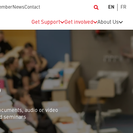
ember
News
Contact
EN
FR
Get Support
Get involved
About Us
S
documents, audio or video
and seminars