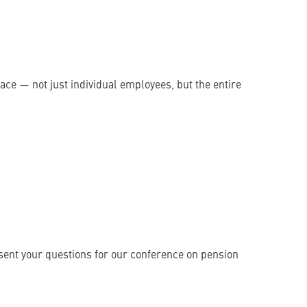
ce — not just individual employees, but the entire
 sent your questions for our conference on pension