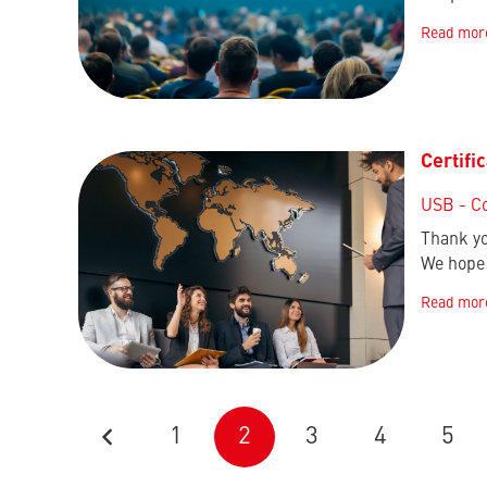
Read mor
Certifi
USB - C
Thank yo
We hope 
Read mor
1
2
3
4
5