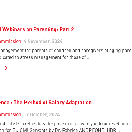
f Webinars on Parenting: Part 2
ommission
4 November, 2024
anagement for parents of children and caregivers of aging paren
dicated to stress management for those of…
e
nce : The Method of Salary Adaptation
ommission
17 October, 2024
ndicale Bruxelles has the pleasure to invite you to our webinar
on for EU Civil Servants by Dr. Fabrice ANDREONE, HDR…