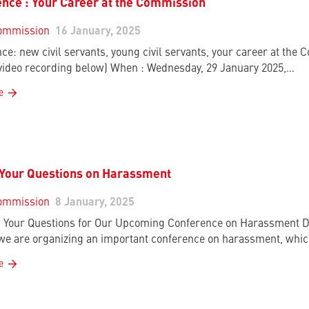
nce : Your Career at the Commission
ommission
16 January, 2025
ce: new civil servants, young civil servants, your career at the
 video recording below) When : Wednesday, 29 January 2025,…
e
 Your Questions on Harassment
ommission
8 January, 2025
Your Questions for Our Upcoming Conference on Harassment De
 we are organizing an important conference on harassment, whic
e