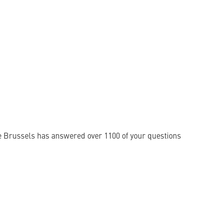
e Brussels has answered over 1100 of your questions