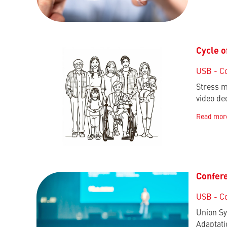
Cycle o
USB - C
Stress m
video de
Read mor
Confere
USB - C
Union Sy
Adaptati