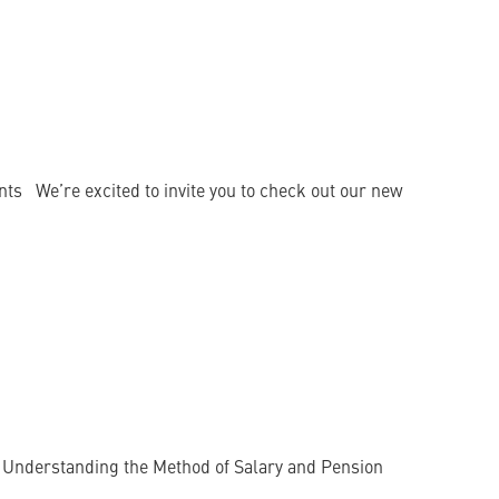
ts We’re excited to invite you to check out our new
 : Understanding the Method of Salary and Pension