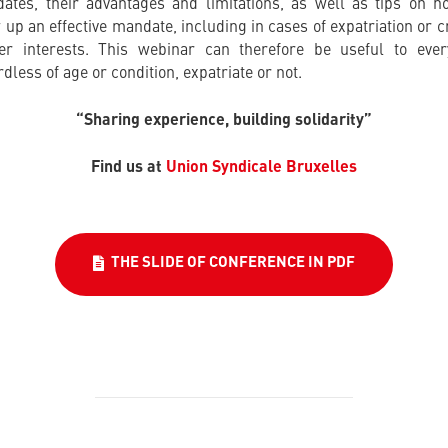
ates, their advantages and limitations, as well as tips on h
 up an effective mandate, including in cases of expatriation or c
er interests. This webinar can therefore be useful to ever
dless of age or condition, expatriate or not.
“Sharing experience, building solidarity”
Find us at
Union Syndicale Bruxelles
THE SLIDE OF CONFERENCE IN PDF