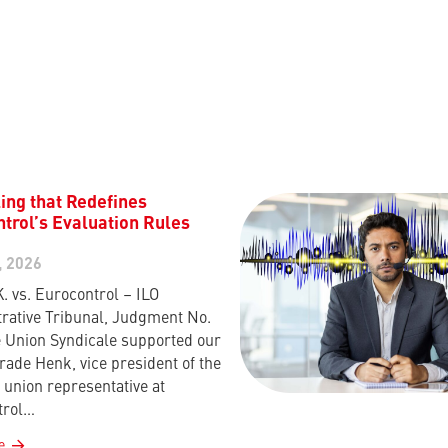
ing that Redefines
trol’s Evaluation Rules
, 2026
K. vs. Eurocontrol – ILO
rative Tribunal, Judgment No.
 Union Syndicale supported our
rade Henk, vice president of the
union representative at
trol…
e