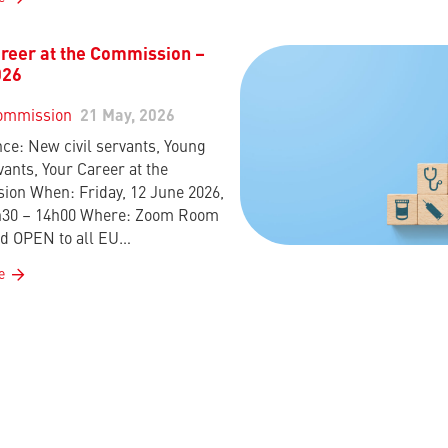
reer at the Commission –
026
ommission
21 May, 2026
ce: New civil servants, Young
vants, Your Career at the
on When: Friday, 12 June 2026,
h30 – 14h00 Where: Zoom Room
d OPEN to all EU…
e