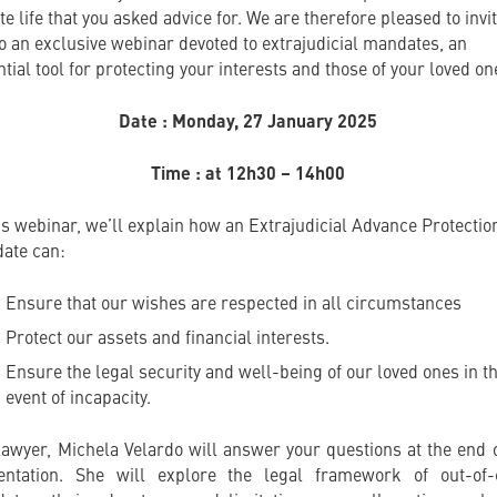
te life that you asked advice for. We are therefore pleased to invi
to an exclusive webinar devoted to extrajudicial mandates, an
tial tool for protecting your interests and those of your loved on
Date : Monday, 27 January 2025
Time : at 12h30 – 14h00
his webinar, we’ll explain how an Extrajudicial Advance Protectio
ate can:
Ensure that our wishes are respected in all circumstances
Protect our assets and financial interests.
Ensure the legal security and well-being of our loved ones in t
event of incapacity.
lawyer, Michela Velardo will answer your questions at the end o
entation. She will explore the legal framework of out-of-