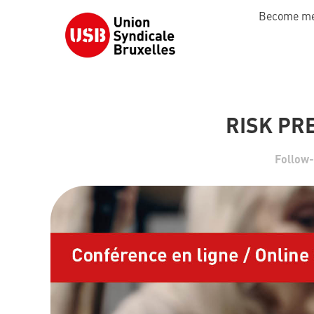
Become m
RISK PR
Follow