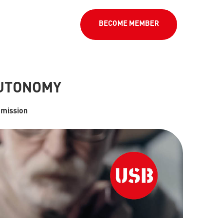
BECOME MEMBER
AUTONOMY
mission