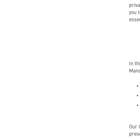
priva
you 
essen
In t
Mand
Our 
pres