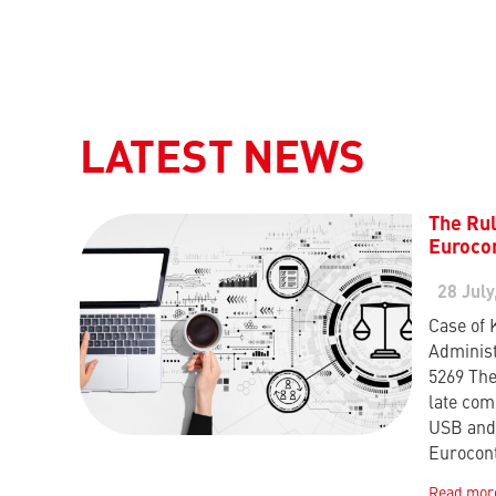
LATEST NEWS
The Rul
Eurocon
28 July
Case of 
Administ
5269 The
late com
USB and 
Eurocon
Read mor