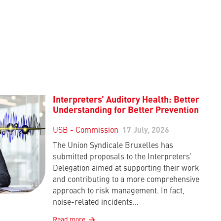
Interpreters’ Auditory Health: Better
Understanding for Better Prevention
USB - Commission
17 July, 2026
The Union Syndicale Bruxelles has
submitted proposals to the Interpreters’
Delegation aimed at supporting their work
and contributing to a more comprehensive
approach to risk management. In fact,
noise-related incidents…
Read more