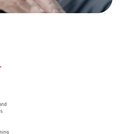
.
 and
rs
rning