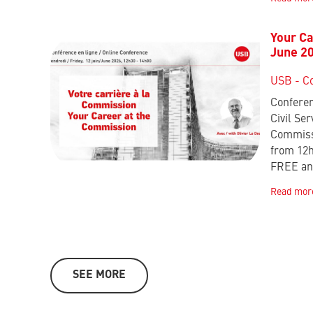
Your Ca
June 2
USB - C
Conferen
Civil Ser
Commissi
from 12
FREE an
Read mor
SEE MORE