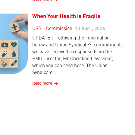
When Your Health is Fragile
USB - Commission
13 April, 2026
UPDATE : Following the information
below and Union Syndicale’s commitment,
we have received a response from the
PMO Director, Mr Christian Levasseur,
which you can read here. The Union
Syndicale…
Read more