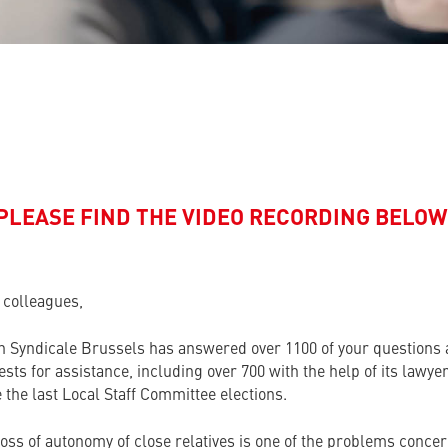
PLEASE FIND THE VIDEO RECORDING BELOW
 colleagues,
n Syndicale
Brussels has answered over 1100 of your questions
sts for assistance, including over 700 with the help of its lawye
 the last Local Staff Committee elections.
loss of autonomy of close relatives is one of the problems conce