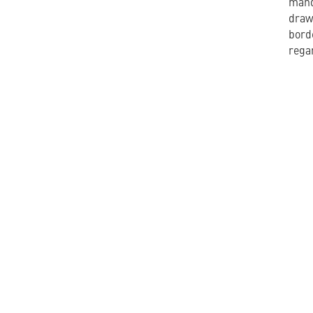
mand
draw
bord
regar