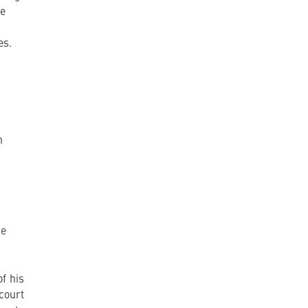
te
es.
n
he
f his
court