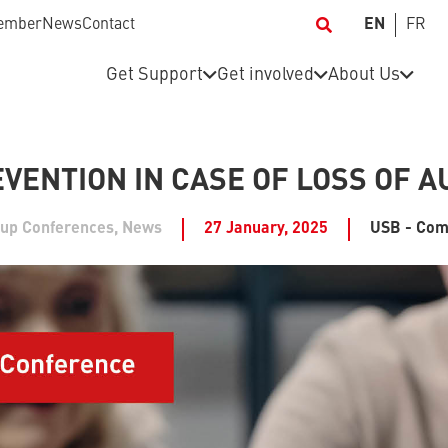
ember
News
Contact
EN
FR
Get Support
Get involved
About Us
EVENTION IN CASE OF LOSS OF 
-up Conferences
,
News
27 January, 2025
USB - Com