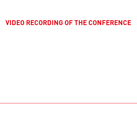
VIDEO RECORDING OF THE CONFERENCE