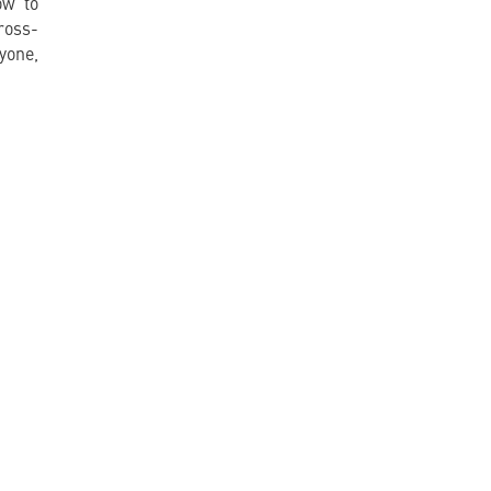
ow to
ross-
yone,