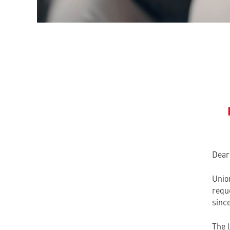
Dear
Unio
reque
since
The 