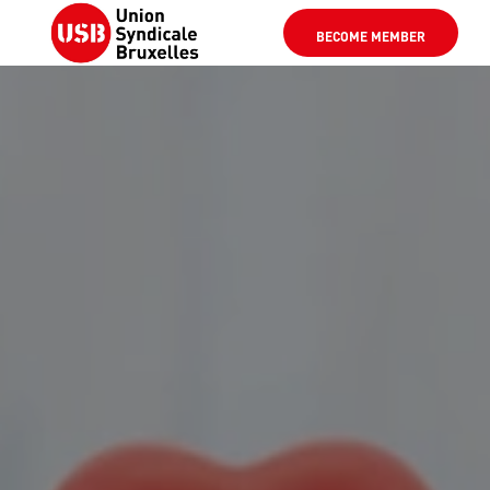
BECOME MEMBER