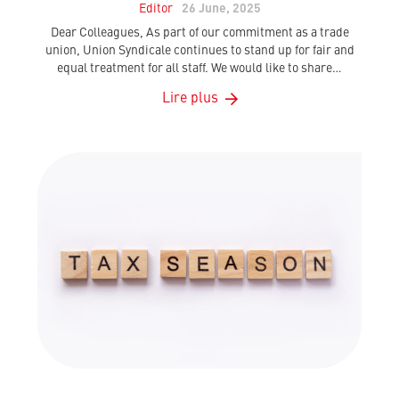
Editor
26 June, 2025
Dear Colleagues, As part of our commitment as a trade
union, Union Syndicale continues to stand up for fair and
equal treatment for all staff. We would like to share…
Lire plus