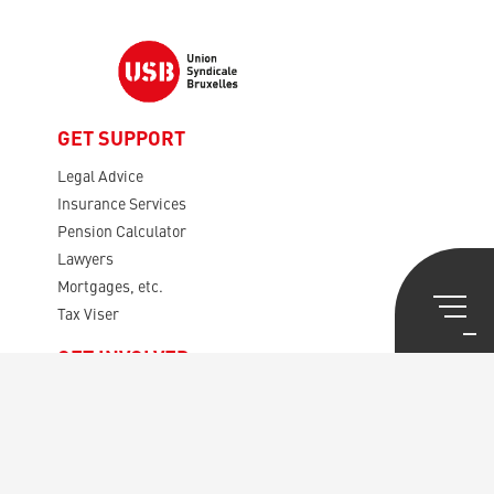
GET SUPPORT
Legal Advice
Insurance Services
Pension Calculator
Lawyers
Mortgages, etc.
Tax Viser
GET INVOLVED
Presentation USB
Rules
Your Representatives
The Audit Board