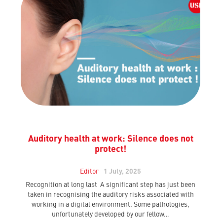
Auditory health at work: Silence does not
protect!
Editor
1 July, 2025
Recognition at long last A significant step has just been
taken in recognising the auditory risks associated with
working in a digital environment. Some pathologies,
unfortunately developed by our fellow…