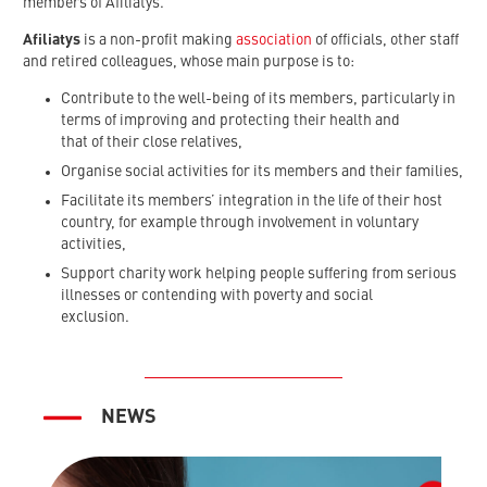
members of Afiliatys.
Afiliatys
is a non-profit making
association
of officials, other staff
and retired colleagues, whose main purpose is to:
Contribute to the well-being of its members, particularly in
terms of improving and protecting their health and
that of their close relatives,
Organise social activities for its members and their families,
Facilitate its members’ integration in the life of their host
country, for example through involvement in voluntary
activities,
Support charity work helping people suffering from serious
illnesses or contending with poverty and social
exclusion.
NEWS