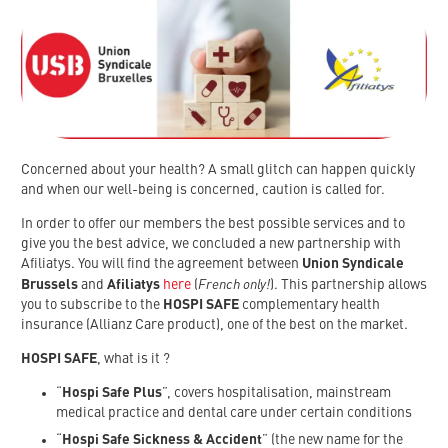
Concerned about your health? A small glitch can happen quickly
and when our well-being is concerned, caution is called for.
In order to offer our members the best possible services and to
give you the best advice, we concluded a new partnership with
Afiliatys. You will find the agreement between
Union Syndicale
French only!
Brussels
and
Afiliatys
here
(
). This partnership allows
you to subscribe to the
HOSPI SAFE
complementary health
insurance (Allianz Care product), one of the best on the market.
HOSPI SAFE
, what is it ?
“
Hospi Safe Plus
”, covers hospitalisation, mainstream
medical practice and dental care under certain conditions
“
Hospi Safe Sickness & Accident
” (the new name for the