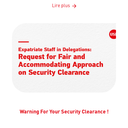
Lire plus
Warning For Your Security Clearance !