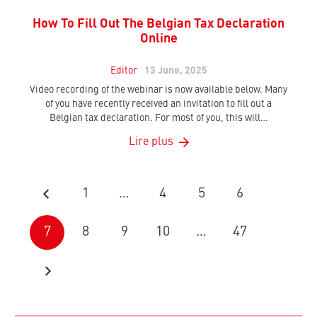
How To Fill Out The Belgian Tax Declaration
Online
Editor
13 June, 2025
Video recording of the webinar is now available below. Many
of you have recently received an invitation to fill out a
Belgian tax declaration. For most of you, this will…
Lire plus
1
…
4
5
6
7
8
9
10
…
47