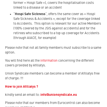
former « Hospi Safe »), covers the hospitalisation costs
linked to a disease or an accident
“
Hospi Safe Sickness
“, offers the same cover as « Hospi
Safe Sickness & Accidents », except for the coverage linked
to Accidents. This option is relevant for our active Members
(100% covered by the JSIS against accidents) and for the
retirees who subscribed to a top up coverage for Accidents
(through AIACE, for example)
Please note that not all family members must subscribe to a same
option.
You will find here all the
information
concerning the different
covers provided by Afiliatys.
Union Syndicale members can become a member of Afiliatys free
of charge:
!!!
How to join Afiliatys ?
kindly send an email to:
info@unionsyndicale.eu
Please note that our members from Eurocontrol can also become