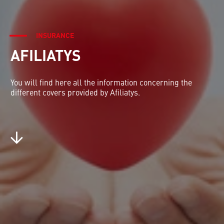
INSURANCE
AFILIATYS
You will find here all the information concerning the
different covers provided by Afiliatys.