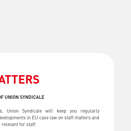
ATTERS
F UNION SYNDICALE
s, Union Syndicale will keep you regularly
developments in EU case law on staff matters and
relevant for staff.