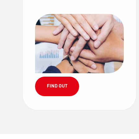
FIND OUT