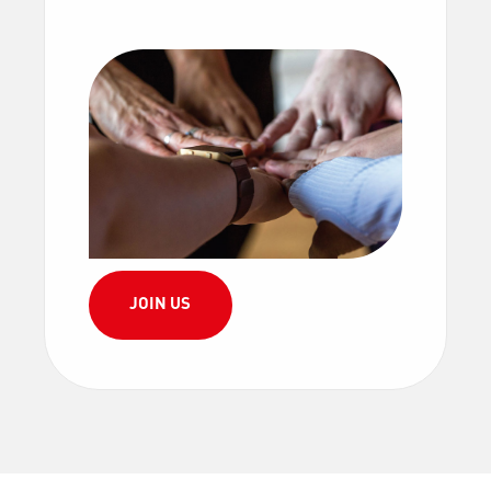
JOIN US