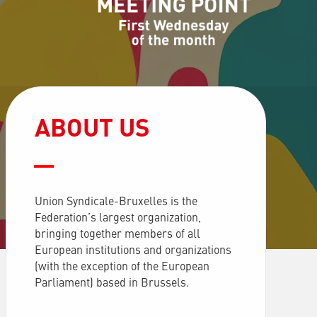
ABOUT US
Union Syndicale-Bruxelles is the
Federation’s largest organization,
bringing together members of all
European institutions and organizations
(with the exception of the European
Parliament) based in Brussels.