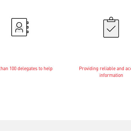
han 100 delegates to help
Providing reliable and ac
information