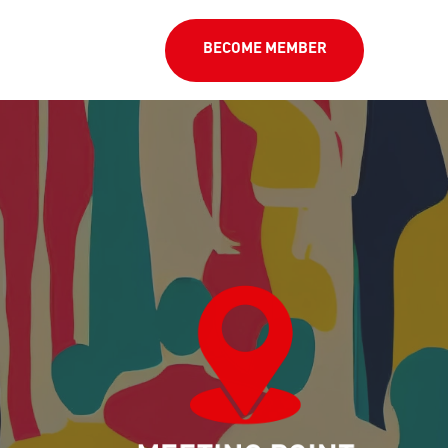
BECOME MEMBER