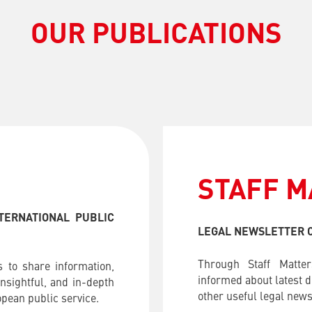
OUR PUBLICATIONS
STAFF M
TERNATIONAL PUBLIC
LEGAL NEWSLETTER O
Through Staff Matter
 to share information,
informed about latest 
nsightful, and in-depth
other useful legal news 
pean public service.