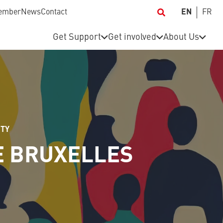
ember
News
Contact
EN
FR
Get Support
Get involved
About Us
ITY
E BRUXELLES