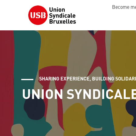
Become m
SHARING EXPERIENCE, BUILDING SOLIDAR
UNION SYNDICAL