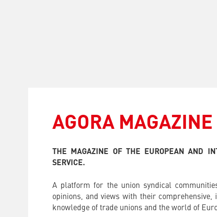
AGORA MAGAZINE
THE MAGAZINE OF THE EUROPEAN AND IN
SERVICE.
A platform for the union syndical communities
opinions, and views with their comprehensive, i
knowledge of trade unions and the world of Euro