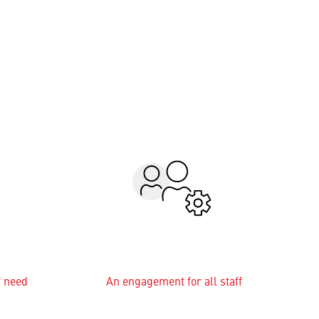
f need
An engagement for all staff