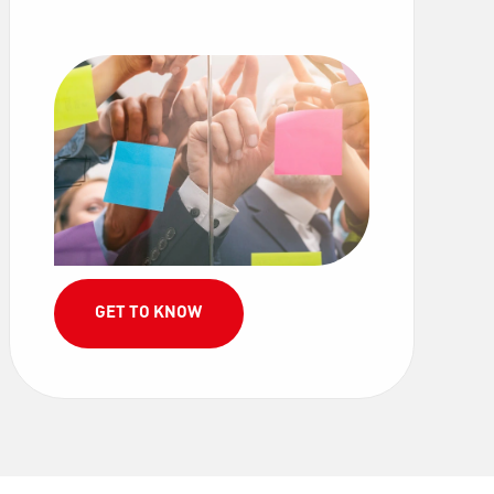
GET TO KNOW