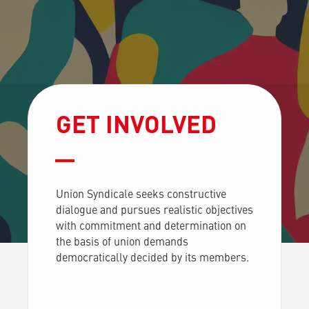
GET INVOLVED
Union Syndicale seeks constructive
dialogue and pursues realistic objectives
with commitment and determination on
the basis of union demands
democratically decided by its members.