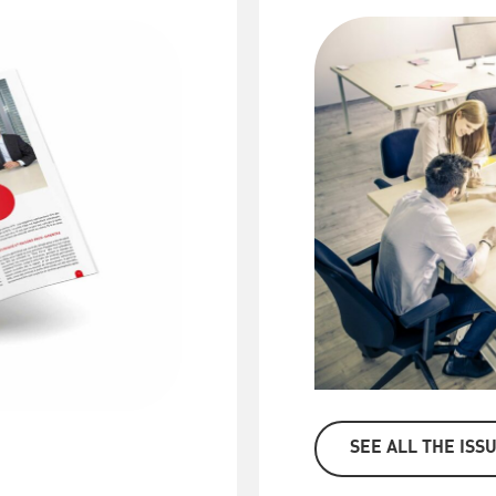
SEE ALL THE ISS