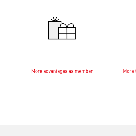
More advantages as member
More t