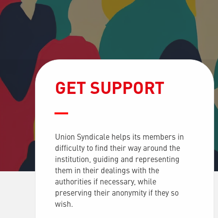
GET SUPPORT
Union Syndicale helps its members in
difficulty to find their way around the
institution, guiding and representing
them in their dealings with the
authorities if necessary, while
preserving their anonymity if they so
wish.