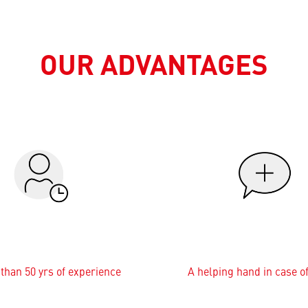
OUR ADVANTAGES
than 50 yrs of experience
A helping hand in case o