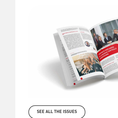
SEE ALL THE ISSUES