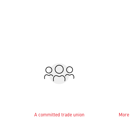
A committed trade union
More 