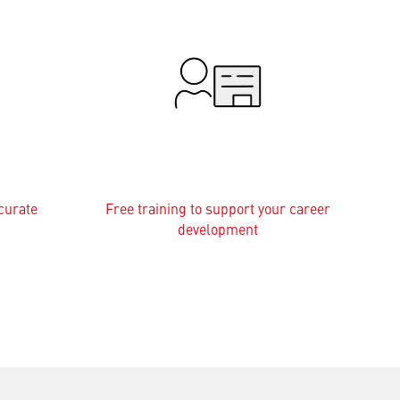
curate
Free training to support your career
development