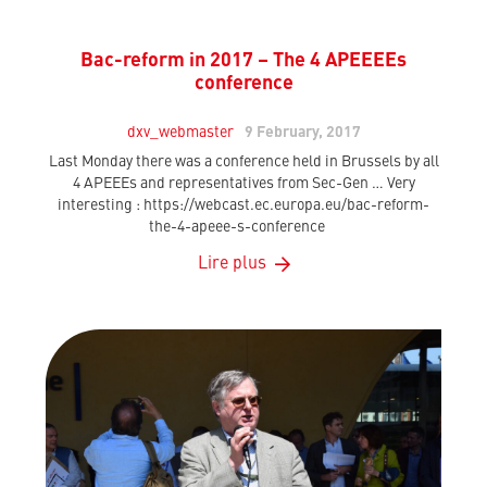
Bac-reform in 2017 – The 4 APEEEEs
conference
dxv_webmaster
9 February, 2017
Last Monday there was a conference held in Brussels by all
4 APEEEs and representatives from Sec-Gen … Very
interesting : https://webcast.ec.europa.eu/bac-reform-
the-4-apeee-s-conference
Lire plus