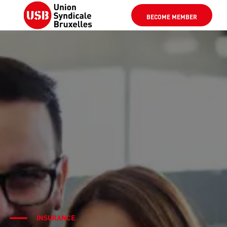
BECOME MEMBER
INSURANCE