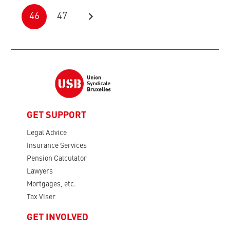
46
47
GET SUPPORT
Legal Advice
Insurance Services
Pension Calculator
Lawyers
Mortgages, etc.
Tax Viser
GET INVOLVED