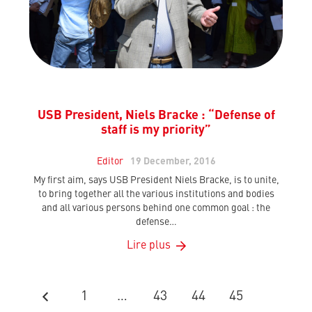
USB President, Niels Bracke : “Defense of
staff is my priority”
Editor
19 December, 2016
My first aim, says USB President Niels Bracke, is to unite,
to bring together all the various institutions and bodies
and all various persons behind one common goal : the
defense…
Lire plus
1
…
43
44
45