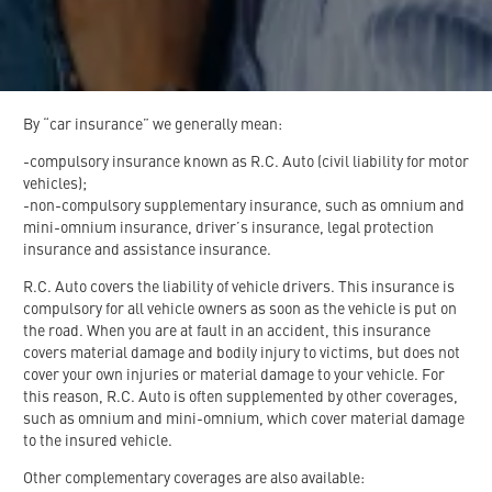
By “car insurance” we generally mean:
-compulsory insurance known as R.C. Auto (civil liability for motor
vehicles);
-non-compulsory supplementary insurance, such as omnium and
mini-omnium insurance, driver’s insurance, legal protection
insurance and assistance insurance.
R.C. Auto covers the liability of vehicle drivers. This insurance is
compulsory for all vehicle owners as soon as the vehicle is put on
the road. When you are at fault in an accident, this insurance
covers material damage and bodily injury to victims, but does not
cover your own injuries or material damage to your vehicle. For
this reason, R.C. Auto is often supplemented by other coverages,
such as omnium and mini-omnium, which cover material damage
to the insured vehicle.
Other complementary coverages are also available: