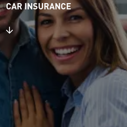
CAR INSURANCE