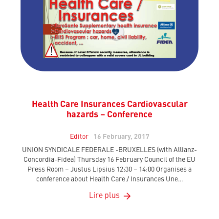
Health Care Insurances Cardiovascular
hazards – Conference
Editor
16 February, 2017
UNION SYNDICALE FEDERALE -BRUXELLES (with Allianz-
Concordia-Fidea) Thursday 16 February Council of the EU
Press Room – Justus Lipsius 12:30 – 14:00 Organises a
conference about Health Care / Insurances Une…
Lire plus