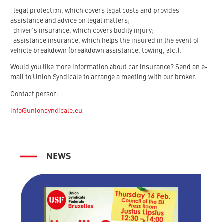
-legal protection, which covers legal costs and provides
assistance and advice on legal matters;
-driver’s insurance, which covers bodily injury;
-assistance insurance, which helps the insured in the event of
vehicle breakdown (breakdown assistance, towing, etc.).
Would you like more information about car insurance? Send an e-
mail to Union Syndicale to arrange a meeting with our broker.
Contact person:
info@unionsyndicale.eu
NEWS