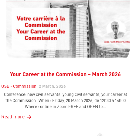
Your Career at the Commission – March 2026
USB - Commission
2 March, 2026
Conference: new civil servants, young civil servants, your career at
the Commission When : Friday, 20 March 2026, de 12h30 à 14h00
Where : online in Zoom FREE and OPEN to…
Read more