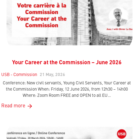
Your Career at the Commission – June 2026
USB - Commission
21 May, 2026
Conference: New civil servants, Young Civil Servants, Your Career at
the Commission When: Friday, 12 June 2026, from 12h30 – 14h00
Where: Zoom Room FREE and OPEN to all EU…
Read more