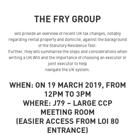
THE FRY GROUP
will provide an overview of recent UK tax changes, notably
regarding rental property and domicile, against the background
of the Statutory Residence Test.
Further, they will summarise the steps and considerations when
writing a UK Will and the importance of choosing an executor or
joint executor to help
navigate the UK system.
WHEN: ON 19 MARCH 2019, FROM
12PM TO 3PM
WHERE: J79 – LARGE CCP
MEETING ROOM
(EASIER ACCESS FROM LOI 80
ENTRANCE)