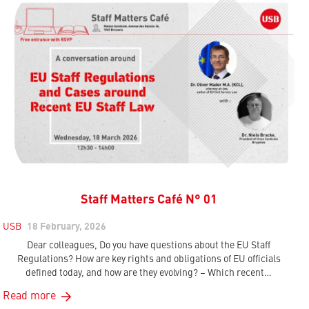
Staff Matters Café N° 01
USB
18 February, 2026
Dear colleagues, Do you have questions about the EU Staff
Regulations? How are key rights and obligations of EU officials
defined today, and how are they evolving? – Which recent…
Read more