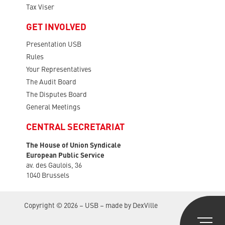
Tax Viser
GET INVOLVED
Presentation USB
Rules
Your Representatives
The Audit Board
The Disputes Board
General Meetings
CENTRAL SECRETARIAT
The House of Union Syndicale
European Public Service
av. des Gaulois, 36
1040 Brussels
Copyright © 2026 – USB – made by
DexVille