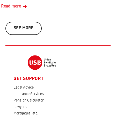
Read more
SEE MORE
GET SUPPORT
Legal Advice
Insurance Services
Pension Calculator
Lawyers
Mortgages, etc.