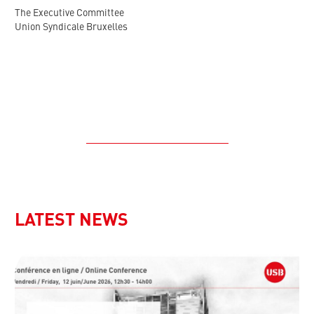
The Executive Committee
Union Syndicale Bruxelles
LATEST NEWS