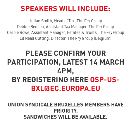
SPEAKERS WILL INCLUDE:
Julian Smith, Head of Tax, The Fry Group
Debbie Benson, Assistant Tax Manager, The Fry Group
Carole Rowe, Assistant Manager, Estates & Trusts, The Fry Group
Ed Read Cutting, Director, The Fry Group (Belgium)
PLEASE CONFIRM YOUR
PARTICIPATION, LATEST 14 MARCH
4PM,
BY REGISTERING HERE
OSP-US-
BXL@EC.EUROPA.EU
UNION SYNDICALE BRUXELLES MEMBERS HAVE
PRIORITY.
SANDWICHES WILL BE AVAILABLE.