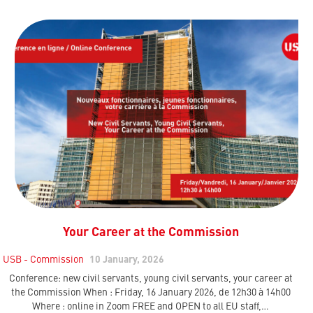
Your Career at the Commission
USB - Commission
10 January, 2026
Conference: new civil servants, young civil servants, your career at
the Commission When : Friday, 16 January 2026, de 12h30 à 14h00
Where : online in Zoom FREE and OPEN to all EU staff,…