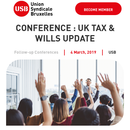
BECOME MEMBER
CONFERENCE : UK TAX &
WILLS UPDATE
Follow-up Conferences
4 March, 2019
USB