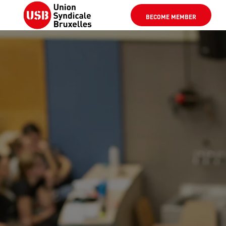
BECOME MEMBER