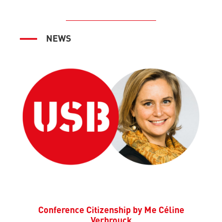
NEWS
Conference Citizenship by Me Céline
Verbrouck