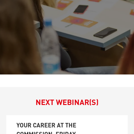
NEXT WEBINAR(S)
YOUR CAREER AT THE