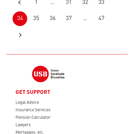
1
…
31
32
33
34
35
36
37
…
47
GET SUPPORT
Legal Advice
Insurance Services
Pension Calculator
Lawyers
Mortgages, etc.