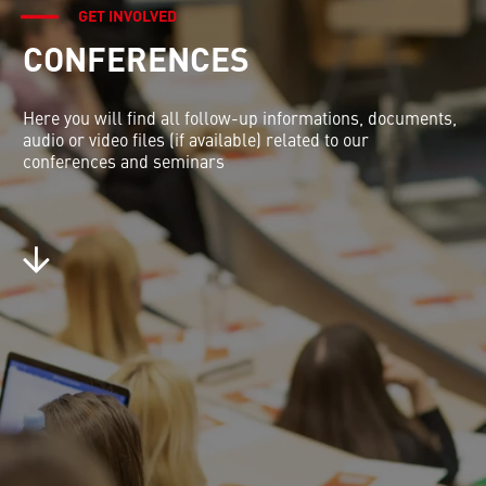
GET INVOLVED
CONFERENCES
Here you will find all follow-up informations, documents,
audio or video files (if available) related to our
conferences and seminars