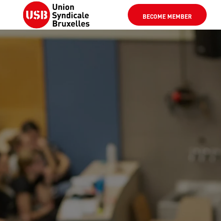
BECOME MEMBER