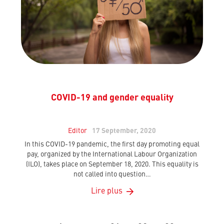
COVID-19 and gender equality
Editor
17 September, 2020
In this COVID-19 pandemic, the first day promoting equal
pay, organized by the International Labour Organization
(ILO), takes place on September 18, 2020. This equality is
not called into question…
Lire plus