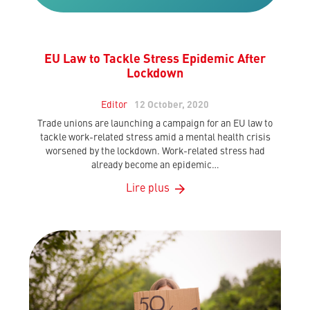
EU Law to Tackle Stress Epidemic After
Lockdown
Editor
12 October, 2020
Trade unions are launching a campaign for an EU law to
tackle work-related stress amid a mental health crisis
worsened by the lockdown. Work-related stress had
already become an epidemic…
Lire plus