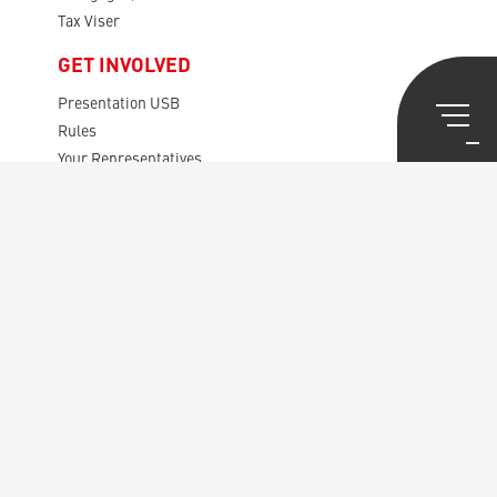
Tax Viser
GET INVOLVED
Presentation USB
Rules
Your Representatives
The Audit Board
The Disputes Board
General Meetings
CENTRAL SECRETARIAT
The House of Union Syndicale
European Public Service
av. des Gaulois, 36
1040 Brussels
Copyright © 2026 – USB – made by
DexVille