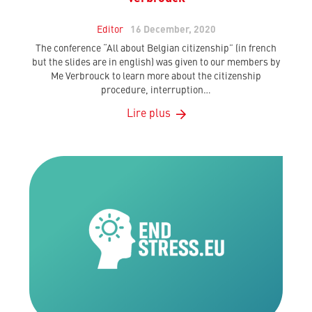
Editor
16 December, 2020
The conference “All about Belgian citizenship” (in french
but the slides are in english) was given to our members by
Me Verbrouck to learn more about the citizenship
procedure, interruption…
Lire plus