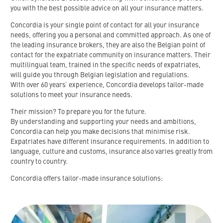
you
with
the
best
possible
advice
on
all
your
insurance
matters
.
Concordia is your single point of contact for all your insurance
needs, offering you a personal and committed approach.
As
one
of
the
leading
insurance
brokers
,
they
are
also
the
Belgian
point
of
contact
for
the
expatriate
community
on
insurance
matters
.
Their
multilingual team, trained in the specific needs of expatriates,
will guide you through Belgian legislation and regulations.
With over 60 years’ experience, Concordia develops tailor-made
solutions to meet your insurance needs.
Their mission?
To prepare you for the future.
By understanding and supporting your needs and ambitions,
Concordia can help you make decisions that minimise risk.
Expatriates have different insurance requirements.
In addition to
language, culture and customs, insurance also varies greatly from
country to country.
Concordia offers tailor-made insurance solutions: