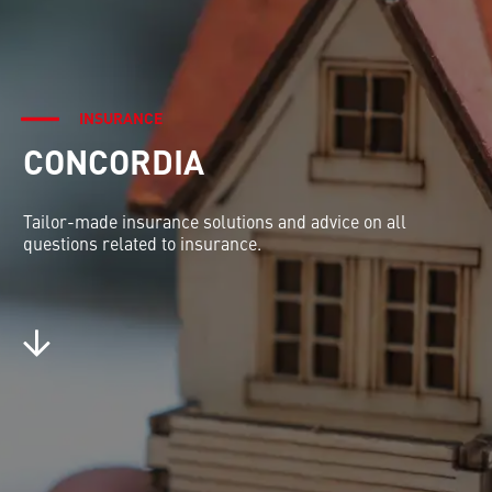
INSURANCE
CONCORDIA
Tailor-made insurance solutions and advice on all
questions related to insurance.