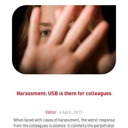
Harassment: USB is there for colleagues
Editor
6 April, 2017
When faced with cases of harassment, the worst response
from the colleagues is silence. It comforts the perpetrator