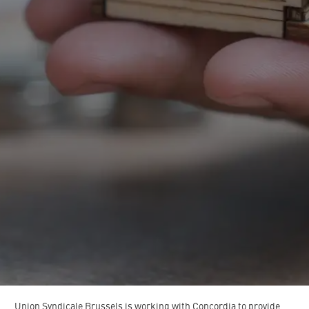
Union
Syndicale
Brussels
is
working
with
Concordia
to
provide