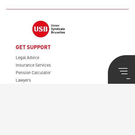
GET SUPPORT
Legal Advice
Insurance Services
Pension Calculator
Lawyers
Mortgages, etc.
Tax Viser
GET INVOLVED
Presentation USB
Rules
Your Representatives