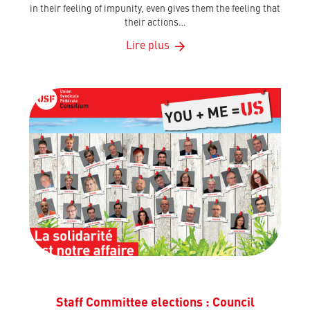
in their feeling of impunity, even gives them the feeling that
their actions…
Lire plus
Staff Committee elections : Council