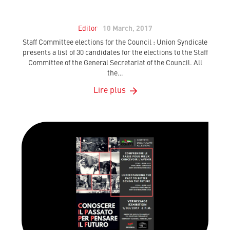
Editor
10 March, 2017
Staff Committee elections for the Council : Union Syndicale
presents a list of 30 candidates for the elections to the Staff
Committee of the General Secretariat of the Council. All
the…
Lire plus