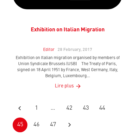
Exhibition on Italian Migration
Editor
28 February, 2017
Exhibition on Italian migration organised by members of
Union Syndicale Brussels (USB) The Treaty of Paris,
signed on 18 April 1951 by France, West Germany, Italy,
Belgium, Luxembourg…
Lire plus
1
…
42
43
44
45
46
47