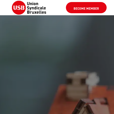
BECOME MEMBER