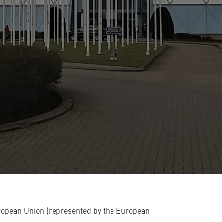
ropean Union (represented by the European