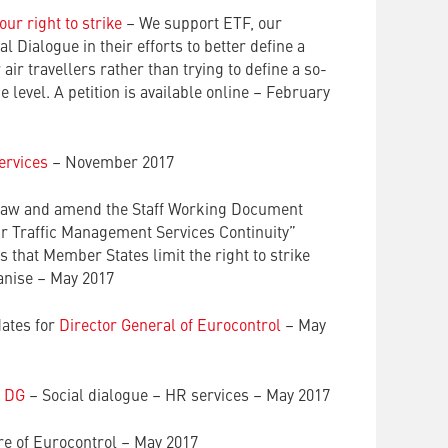
ur right to strike
– We support ETF, our
l Dialogue in their efforts to better define a
r air travellers rather than trying to define a so-
level. A petition is available online – February
ervices
– November 2017
raw and amend the Staff Working Document
ir Traffic Management Services Continuity”
that Member States limit the right to strike
ganise – May 2017
dates for
Director General of Eurocontrol
– May
o DG
– Social dialogue – HR services – May 2017
e of Eurocontrol – May 2017