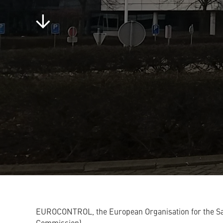
EUROCONTROL, the European Organisation for the Saf