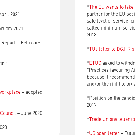
*
The EU wants to take o
partner for the EU socia
April 2021
safe level of service fo
called minimum service 
bruary 2021
2018
e Report – February
*
TUs letter to DG.HR s
*
ETUC
asked to withd
2021
“Practices favouring A
because it recommends 
and/or the right to or
 workplace
– adopted
*Position on the candi
2017
 Council
– June 2020
*
Trade Unions letter t
020
*
US open letter
– Futur