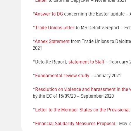
*
Letter
to Sabrina Depycker – November 2021
*
Answer to DG
concerning the Easter update – 
*
Trade Unions letter
to MS Deloitte Report – Fe
*
Annex Statement
from Trade Unions to Deloitt
2021
*Deloitte Report,
statement to Staff
– February 
*
Fundamental review study
– January 2021
*
Resolution on violence and harassment in the
by the EC of 15/09/20 – September 2020
*
Letter to the Member States on the Provisional
*
Financial Solidarity Measures Proposal
– May 2