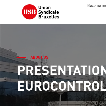
Become m
ABOUT US
PRESENTATIO
EUROCONTRO