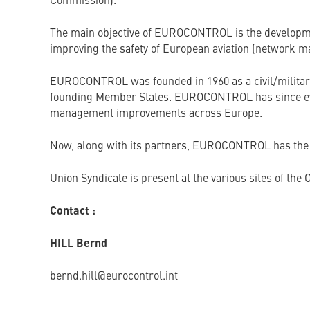
Commission).
The main objective of EUROCONTROL is the development
improving the safety of European aviation (network m
EUROCONTROL was founded in 1960 as a civil/military Or
founding Member States. EUROCONTROL has since evolve
management improvements across Europe.
Now, along with its partners, EUROCONTROL has the t
Union Syndicale is present at the various sites of th
Contact :
HILL Bernd
bernd.hill@eurocontrol.int