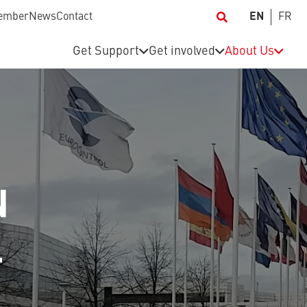
ember
News
Contact
EN
FR
Get Support
Get involved
About Us
N
L