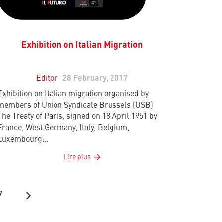
Exhibition on Italian Migration
Editor
28 February, 2017
Exhibition on Italian migration organised by
members of Union Syndicale Brussels (USB)
The Treaty of Paris, signed on 18 April 1951 by
France, West Germany, Italy, Belgium,
Luxembourg…
Lire plus
7