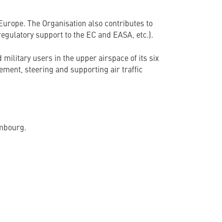
Europe. The Organisation also contributes to
gulatory support to the EC and EASA, etc.).
military users in the upper airspace of its six
ent, steering and supporting air traffic
embourg.