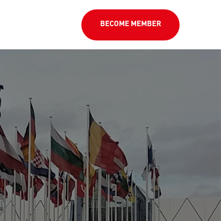
BECOME MEMBER