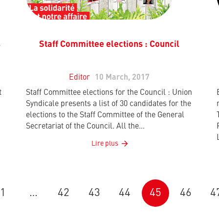
s
Staff Committee elections : Council
Editor
10 March, 2017
t
Staff Committee elections for the Council : Union
Syndicale presents a list of 30 candidates for the
elections to the Staff Committee of the General
Secretariat of the Council. All the…
Lire plus
1
…
42
43
44
45
46
4