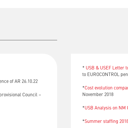
*
USB & USEF Letter 
to EUROCONTROL pens
ence of AR 26.10.22
*
Cost evolution com
November 2018
provisional Council –
*
USB Analysis on NM O
*
Summer staffing 201