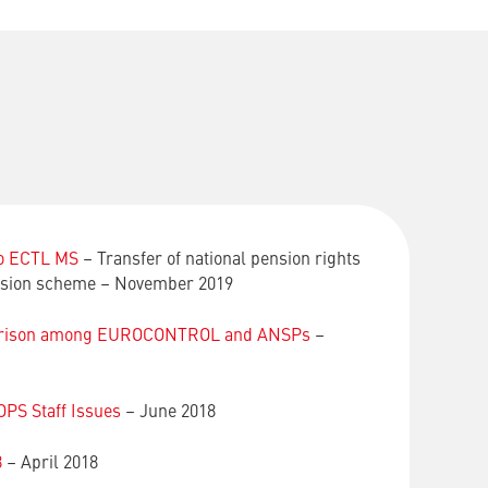
to ECTL MS
– Transfer of national pension rights
ion scheme – November 2019
parison among EUROCONTROL and ANSPs
–
PS Staff Issues
– June 2018
8
– April 2018