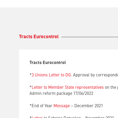
Tracts Eurocontrol
Tracts Eurocontrol
*
3 Unions Letter to DG
. Approval by correspond
*
Letter to Member State representatives
on the 
Admin reform package 17/06/2022
*End of Year
Message
– December 2021