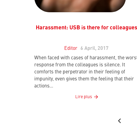
Harassment: USB is there for colleague
Editor
6 April, 2017
When faced with cases of harassment, the wors
response from the colleagues is silence. It
comforts the perpetrator in their feeling of
impunity, even gives them the feeling that their
actions…
Lire plus