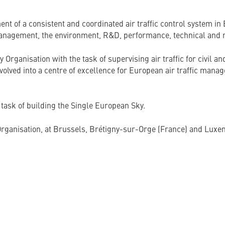
 of a consistent and coordinated air traffic control system in 
anagement, the environment, R&D, performance, technical and re
ganisation with the task of supervising air traffic for civil and 
d into a centre of excellence for European air traffic managem
ask of building the Single European Sky.
e Organisation, at Brussels, Brétigny-sur-Orge (France) and Lux