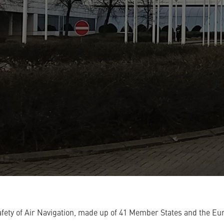
ety of Air Navigation, made up of 41 Member States and the Eu