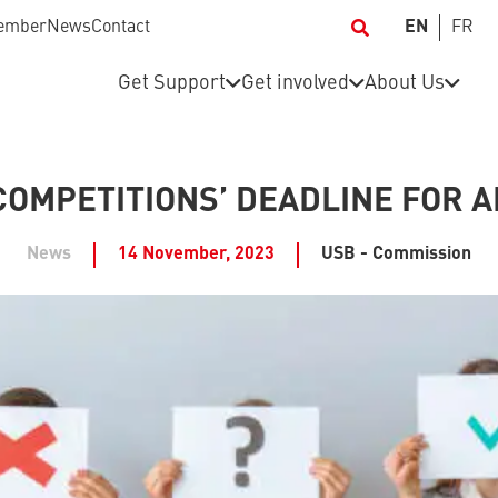
ember
News
Contact
EN
FR
Get Support
Get involved
About Us
COMPETITIONS’ DEADLINE FOR A
News
14 November, 2023
USB - Commission