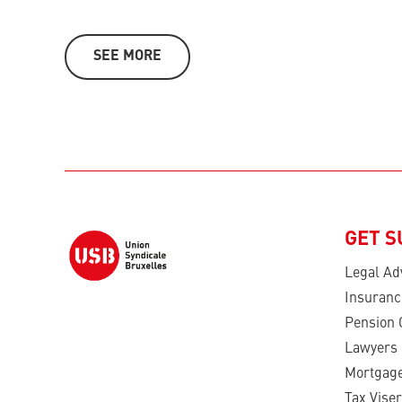
SEE MORE
GET 
Legal Ad
Insuranc
Pension 
Lawyers
Mortgage
Tax Viser