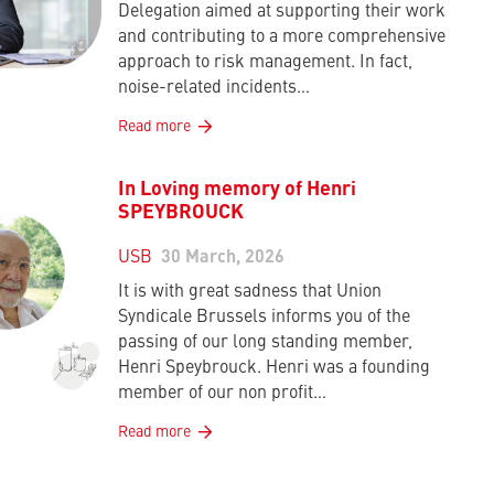
Delegation aimed at supporting their work
and contributing to a more comprehensive
approach to risk management. In fact,
noise-related incidents…
Read more
In Loving memory of Henri
SPEYBROUCK
USB
30 March, 2026
It is with great sadness that Union
Syndicale Brussels informs you of the
passing of our long standing member,
Henri Speybrouck. Henri was a founding
member of our non profit…
Read more