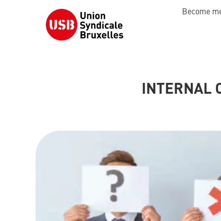
Become m
INTERNAL 