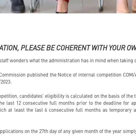
ATION, PLEASE BE COHERENT WITH YOUR O
aff wonders what the administration has in mind when taking d
 Commission published the Notice of internal competition COM/
/2023.
petition, candidates’ eligibility is calculated on the basis of th
 the last 12 consecutive full months prior to the deadline for a
ich at least the last 6 consecutive full months as temporary a
applications on the 27th day of any given month of the year sim