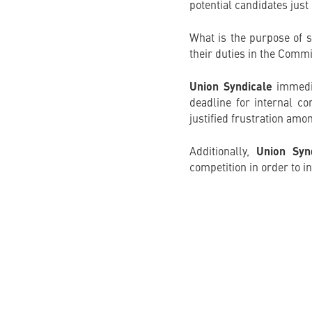
potential candidates just
What is the purpose of s
their duties in the Commi
Union Syndicale
immedia
deadline for internal co
justified frustration amo
Additionally,
Union Syn
competition in order to 