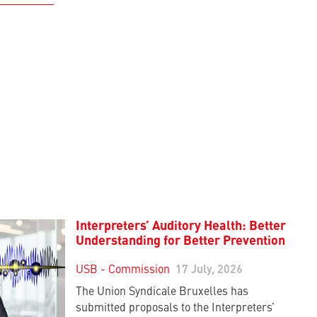
Interpreters’ Auditory Health: Better
Understanding for Better Prevention
USB - Commission
17 July, 2026
The Union Syndicale Bruxelles has
submitted proposals to the Interpreters’