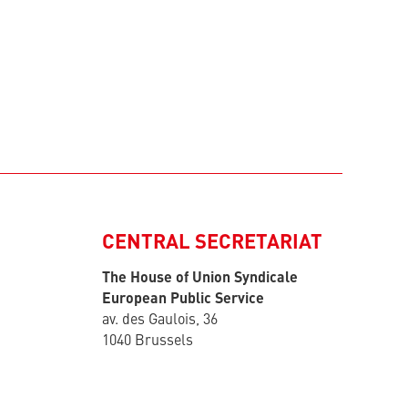
CENTRAL SECRETARIAT
The House of Union Syndicale
European Public Service
av. des Gaulois, 36
1040 Brussels