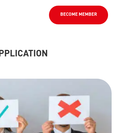
BECOME MEMBER
PPLICATION