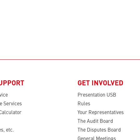
SUPPORT
GET INVOLVED
vice
Presentation USB
e Services
Rules
Calculator
Your Representatives
The Audit Board
s, etc.
The Disputes Board
General Meetings