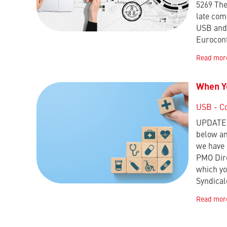
5269 The
late com
USB and 
Eurocon
Read mor
When Yo
USB - C
UPDATE :
below an
we have 
PMO Dire
which yo
Syndica
Read mor