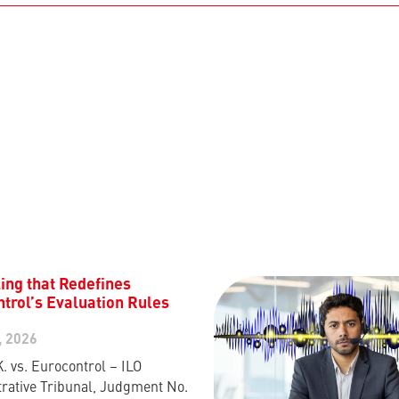
ing that Redefines
trol’s Evaluation Rules
, 2026
K. vs. Eurocontrol – ILO
rative Tribunal, Judgment No.