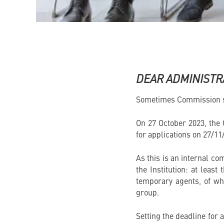
DEAR ADMINISTR
Sometimes Commission st
On 27 October 2023, the
for applications on 27/11
As this is an internal com
the Institution: at least
temporary agents, of wh
group.
Setting the deadline for 