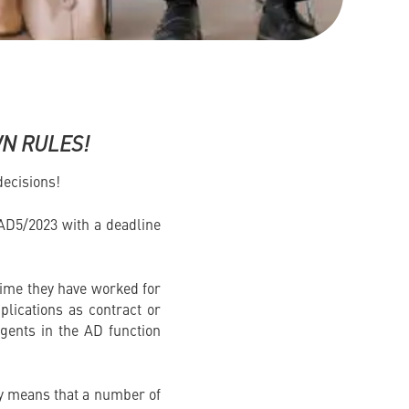
WN RULES!
ecisions!
AD5/2023 with a deadline
e time they have worked for
pplications as contract or
gents in the AD function
ply means that a number of