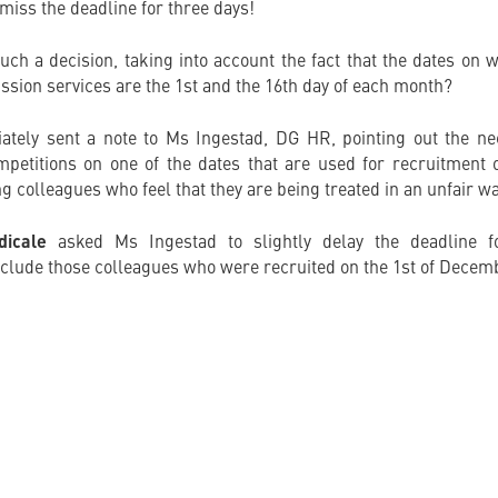
 miss the deadline for three days!
uch a decision, taking into account the fact that the dates o
ssion services are the 1st and the 16th day of each month?
tely sent a note to Ms Ingestad, DG HR, pointing out the nec
mpetitions on one of the dates that are used for recruitment of
ng colleagues who feel that they are being treated in an unfair wa
dicale
asked Ms Ingestad to slightly delay the deadline for
include those colleagues who were recruited on the 1st of Decem