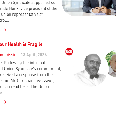
 Union Syndicale supported our
rade Henk, vice president of the
union representative at
trol…
e
ur Health is Fragile
ommission
13 April, 2026
 Following the information
d Union Syndicale’s commitment,
received a response from the
ctor, Mr Christian Levasseur,
u can read here. The Union
le…
e