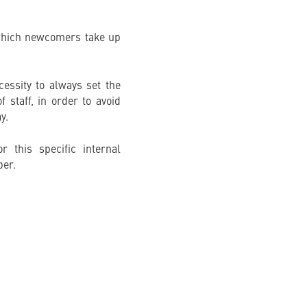
n which newcomers take up
essity to always set the
 staff, in order to avoid
y.
 this specific internal
ber.