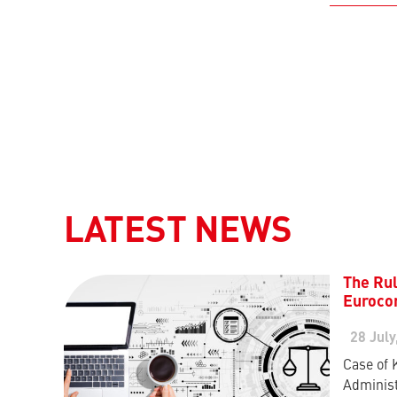
LATEST NEWS
The Rul
Eurocon
28 July
Case of 
Administ